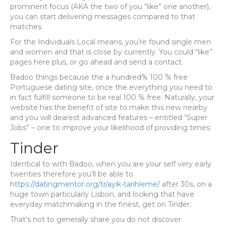
prominent focus (AKA the two of you “like” one another),
you can start delivering messages compared to that
matches.
For the Individuals Local means, you’re found single men
and women and that is close by currently. You could “like”
pages here plus, or go ahead and send a contact.
Badoo things because the a hundred% 100 % free
Portuguese dating site, once the everything you need to
in fact fulfill someone to be real 100 % free. Naturally, your
website has the benefit of site to make this new nearby
and you will dearest advanced features – entitled “Super
Jobs” – one to improve your likelihood of providing times:
Tinder
Identical to with Badoo, when you are your self very early
twenties therefore you’ll be able to
https://datingmentor.org/tr/ayik-tarihleme/
after 30s, on a
huge town particularly Lisbon, and looking that have
everyday matchmaking in the finest, get on Tinder.
That’s not to generally share you do not discover