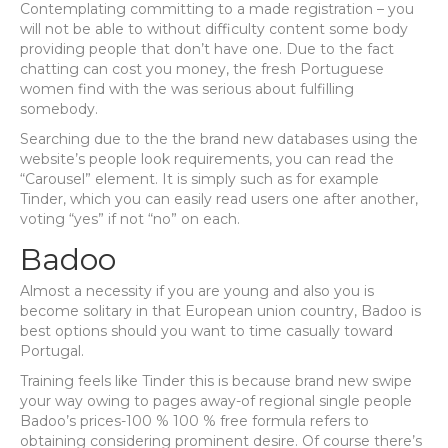
Contemplating committing to a made registration – you
will not be able to without difficulty content some body
providing people that don’t have one. Due to the fact
chatting can cost you money, the fresh Portuguese
women find with the was serious about fulfilling
somebody.
Searching due to the the brand new databases using the
website’s people look requirements, you can read the
“Carousel” element. It is simply such as for example
Tinder, which you can easily read users one after another,
voting “yes” if not “no” on each.
Badoo
Almost a necessity if you are young and also you is
become solitary in that European union country, Badoo is
best options should you want to time casually toward
Portugal.
Training feels like Tinder this is because brand new swipe
your way owing to pages away-of regional single people
Badoo’s prices-100 % 100 % free formula refers to
obtaining considering prominent desire.
Of course there’s