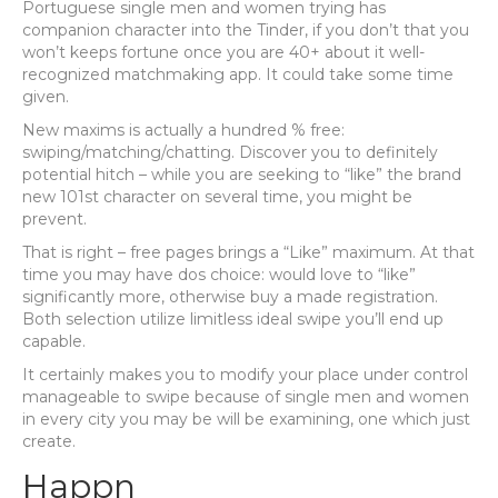
Portuguese single men and women trying has
companion character into the Tinder, if you don’t that you
won’t keeps fortune once you are 40+ about it well-
recognized matchmaking app. It could take some time
given.
New maxims is actually a hundred % free:
swiping/matching/chatting. Discover you to definitely
potential hitch – while you are seeking to “like” the brand
new 101st character on several time, you might be
prevent.
That is right – free pages brings a “Like” maximum. At that
time you may have dos choice: would love to “like”
significantly more, otherwise buy a made registration.
Both selection utilize limitless ideal swipe you’ll end up
capable.
It certainly makes you to modify your place under control
manageable to swipe because of single men and women
in every city you may be will be examining, one which just
create.
Happn