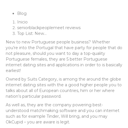
Blog
Inicio
seniorblackpeoplemeet reviews
Top List: New…
New to new Portuguese people business? Whether
you’re into the Portugal that have party for people that do
not pleasure, should you want to day a top-quality
Portuguese females, they are 5 better Portuguese
internet dating sites and applications in order to is basically
earliest!
Owned by Suits Category, is among the around the globe
internet dating sites with the a good higher people you to
talks about all of European countries, him or her where
nation’s particular password.
As well as, they are the company powering best-
understood matchmaking software and you can internet
such as for example Tinder, Will bring, and you may
OkCupid – you are aware is legit.