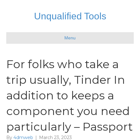
Unqualified Tools
Menu
For folks who take a
trip usually, Tinder In
addition to keeps a
component you need
particularly – Passport
By
4dmweb
|
March 23, 2023