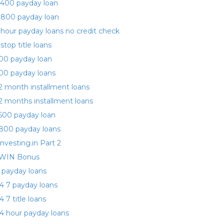
400 payday loan
 800 payday loan
 hour payday loans no credit check
 stop title loans
00 payday loan
00 payday loans
2 month installment loans
2 months installment loans
500 payday loan
800 payday loans
investing.in Part 2
WIN Bonus
 payday loans
4 7 payday loans
4 7 title loans
4 hour payday loans