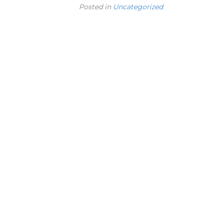
Posted in
Uncategorized