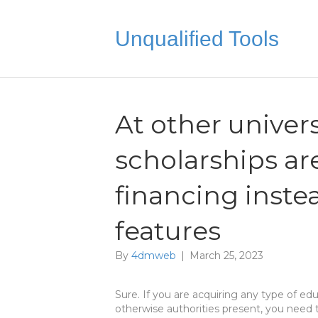
Unqualified Tools
At other univers
scholarships ar
financing inst
features
By
4dmweb
|
March 25, 2023
Sure. If you are acquiring any type of ed
otherwise authorities present, you need 