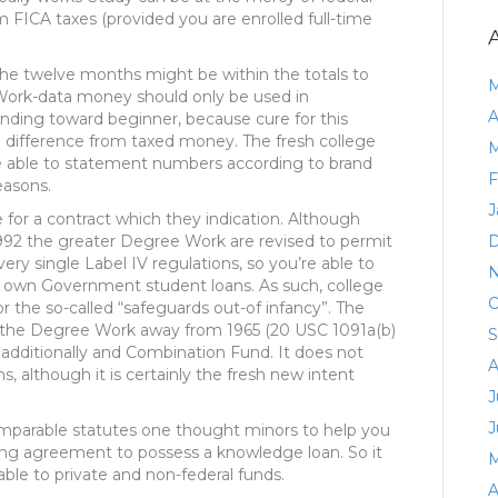
 FICA taxes (provided you are enrolled full-time
e twelve months might be within the totals to
M
ork-data money should only be used in
A
nding toward beginner, because cure for this
 a difference from taxed money. The fresh college
M
re able to statement numbers according to brand
F
easons.
J
 for a contract which they indication. Although
1992 the greater Degree Work are revised to permit
D
ery single Label IV regulations, so you’re able to
N
ry own Government student loans. As such, college
O
or the so-called “safeguards out-of infancy”. The
of the Degree Work away from 1965 (20 USC 1091a(b)
S
nd additionally and Combination Fund. It does not
A
, although it is certainly the fresh new intent
J
J
omparable statutes one thought minors to help you
ng agreement to possess a knowledge loan. So it
M
ble to private and non-federal funds.
A