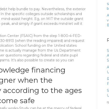
s
b
debt help bundle to pay. Nevertheless, the exterior
 In the specific colleges outside scholarships and
A
mind-assist height. Eg, on MIT the outside grant
v
peak, and simply if grant exceeds mind-let will it
ation Center (FSAIC) from the step 1-800-4-FED-
730-8913 (when the reading impaired) and request
blication: School funding on the United states
tline is actually manage from the Us Department
S
er questions regarding federal and state pupil
A
ams. It’s also possible to create so you can
S
A
nowledge financing
U
igner when the
R
y according to the ages
U
ecome safe
r
ally works-Study can be at the mercy of federal