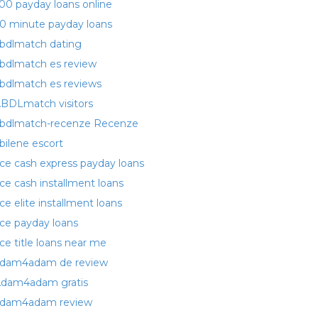
00 payday loans online
0 minute payday loans
bdlmatch dating
bdlmatch es review
bdlmatch es reviews
BDLmatch visitors
bdlmatch-recenze Recenze
bilene escort
ce cash express payday loans
ce cash installment loans
ce elite installment loans
ce payday loans
ce title loans near me
dam4adam de review
dam4adam gratis
dam4adam review