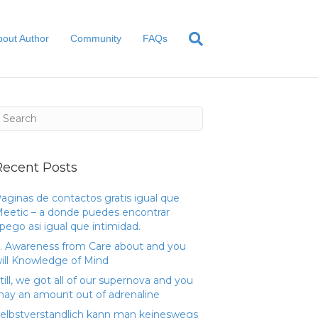
bout Author
Community
FAQs
Recent Posts
aginas de contactos gratis igual que
eetic – a donde puedes encontrar
pego asi­ igual que intimidad.
. Awareness from Care about and you
ill Knowledge of Mind
till, we got all of our supernova and you
ay an amount out of adrenaline
elbstverstandlich kann man keineswegs