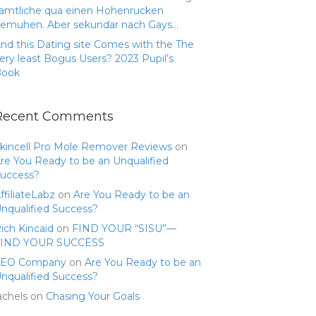
amtliche qua einen Hohenrucken
emuhen. Aber sekundar nach Gays…
nd this Dating site Comes with the The
ery least Bogus Users? 2023 Pupil’s
Book
Recent Comments
kincell Pro Mole Remover Reviews
on
re You Ready to be an Unqualified
uccess?
ffiliateLabz
on
Are You Ready to be an
nqualified Success?
ich Kincaid
on
FIND YOUR “SISU”—
FIND YOUR SUCCESS
SEO Company
on
Are You Ready to be an
nqualified Success?
achels
on
Chasing Your Goals