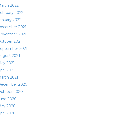
arch 2022
ebruary 2022
anuary 2022
ecember 2021
ovember 2021
ctober 2021
eptember 2021
ugust 2021
ay 2021
pril 2021
arch 2021
ecember 2020
ctober 2020
une 2020
ay 2020
pril 2020