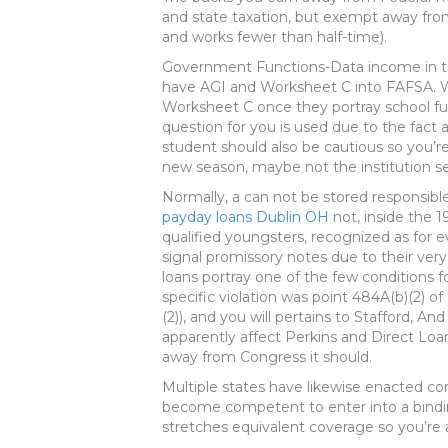
and state taxation, but exempt away from
and works fewer than half-time).
Government Functions-Data income in th
have AGI and Worksheet C into FAFSA. W
Worksheet C once they portray school fu
question for you is used due to the fact
student should also be cautious so you’
new season, maybe not the institution s
Normally, a can not be stored responsible
payday loans Dublin OH
not, inside the 
qualified youngsters, recognized as for ev
signal promissory notes due to their ve
loans portray one of the few conditions f
specific violation was point 484A(b)(2) 
(2)), and you will pertains to Stafford, A
apparently affect Perkins and Direct Loans
away from Congress it should.
Multiple states have likewise enacted c
become competent to enter into a bindi
stretches equivalent coverage so you’re a