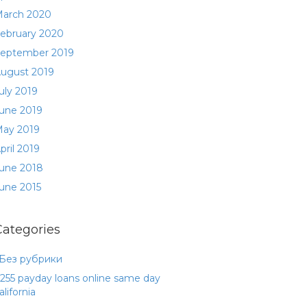
arch 2020
ebruary 2020
eptember 2019
ugust 2019
uly 2019
une 2019
ay 2019
pril 2019
une 2018
une 2015
Categories
 Без рубрики
255 payday loans online same day
alifornia