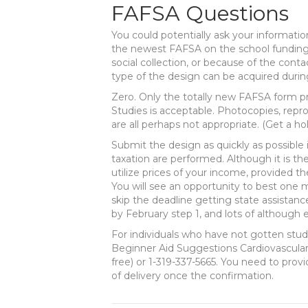
FAFSA Questions
You could potentially ask your informatio
the newest FAFSA on the school funding 
social collection, or because of the con
type of the design can be acquired durin
Zero. Only the totally new FAFSA form pr
Studies is acceptable. Photocopies, repro
are all perhaps not appropriate. (Get a h
Submit the design as quickly as possible 
taxation are performed. Although it is the 
utilize prices of your income, provided th
You will see an opportunity to best one m
skip the deadline getting state assistan
by February step 1, and lots of although 
For individuals who have not gotten stude
Beginner Aid Suggestions Cardiovascular
free) or 1-319-337-5665. You need to pro
of delivery once the confirmation.