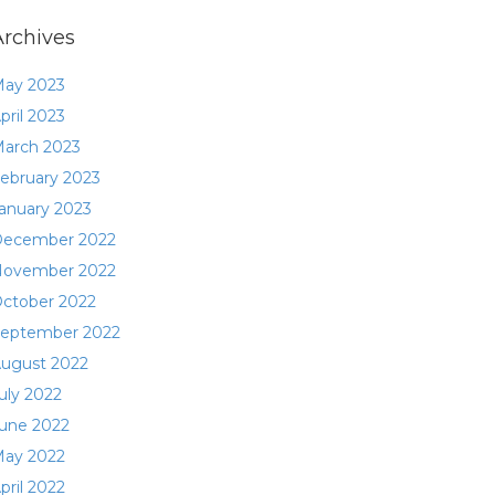
Archives
ay 2023
pril 2023
arch 2023
ebruary 2023
anuary 2023
ecember 2022
ovember 2022
ctober 2022
eptember 2022
ugust 2022
uly 2022
une 2022
ay 2022
pril 2022