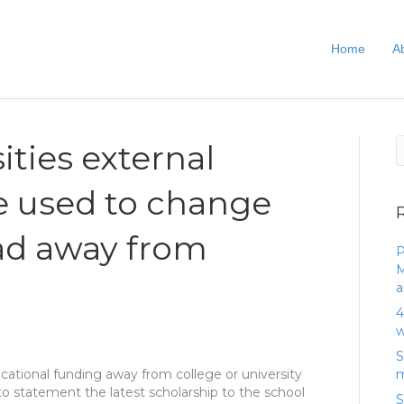
Home
A
ities external
e used to change
ead away from
P
M
a
4
w
S
ucational funding away from college or university
m
to statement the latest scholarship to the school
S