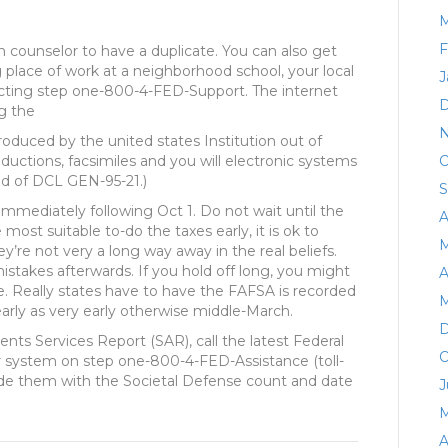
M
F
n counselor to have a duplicate. You can also get
place of work at a neighborhood school, your local
J
tacting step one-800-4-FED-Support. The internet
D
g the
N
oduced by the united states Institution out of
ductions, facsimiles and you will electronic systems
O
old of DCL GEN-95-21.)
S
immediately following Oct 1. Do not wait until the
A
most suitable to-do the taxes early, it is ok to
M
ey’re not very a long way away in the real beliefs.
istakes afterwards. If you hold off long, you might
A
ce. Really states have to have the FAFSA is recorded
M
early as very early otherwise middle-March.
D
nts Services Report (SAR), call the latest Federal
O
 system on step one-800-4-FED-Assistance (toll-
vide them with the Societal Defense count and date
J
M
A