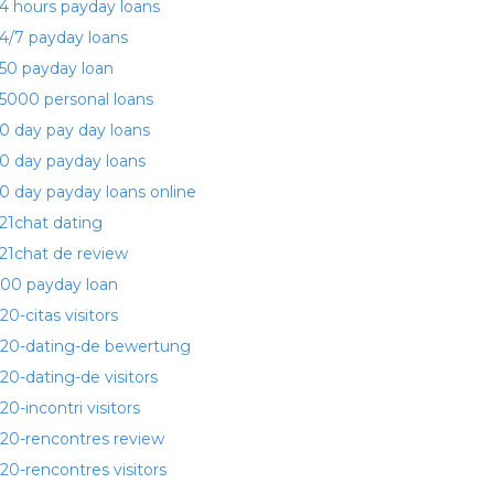
4 hours payday loans
4/7 payday loans
50 payday loan
5000 personal loans
0 day pay day loans
0 day payday loans
0 day payday loans online
21chat dating
21chat de review
00 payday loan
20-citas visitors
20-dating-de bewertung
20-dating-de visitors
20-incontri visitors
20-rencontres review
20-rencontres visitors