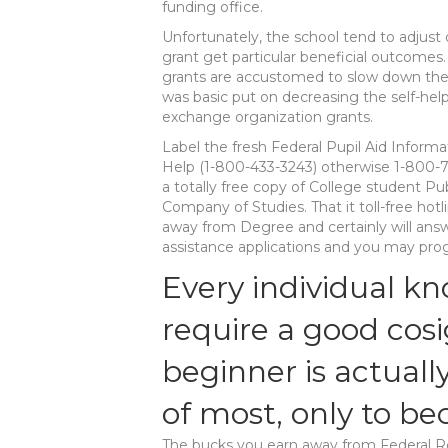
funding office.
Unfortunately, the school tend to adjust 
grant get particular beneficial outcomes.
grants are accustomed to slow down the 
was basic put on decreasing the self-help 
exchange organization grants.
Label the fresh Federal Pupil Aid Inform
Help (1-800-433-3243) otherwise 1-800-
a totally free copy of College student Pu
Company of Studies. That it toll-free ho
away from Degree and certainly will answ
assistance applications and you may progr
Every individual k
require a good cos
beginner is actuall
of most, only to b
The bucks you earn away from Federal Re