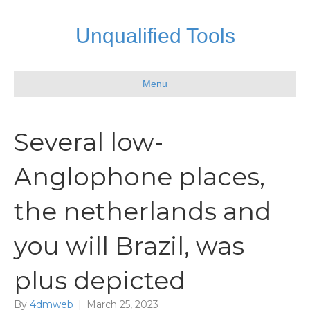
Unqualified Tools
Menu
Several low-
Anglophone places,
the netherlands and
you will Brazil, was
plus depicted
By
4dmweb
|
March 25, 2023