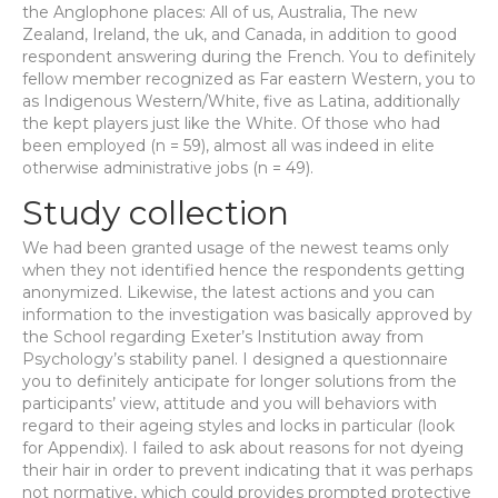
the Anglophone places: All of us, Australia, The new
Zealand, Ireland, the uk, and Canada, in addition to good
respondent answering during the French. You to definitely
fellow member recognized as Far eastern Western, you to
as Indigenous Western/White, five as Latina, additionally
the kept players just like the White. Of those who had
been employed (n = 59), almost all was indeed in elite
otherwise administrative jobs (n = 49).
Study collection
We had been granted usage of the newest teams only
when they not identified hence the respondents getting
anonymized. Likewise, the latest actions and you can
information to the investigation was basically approved by
the School regarding Exeter’s Institution away from
Psychology’s stability panel. I designed a questionnaire
you to definitely anticipate for longer solutions from the
participants’ view, attitude and you will behaviors with
regard to their ageing styles and locks in particular (look
for Appendix).
I failed to ask about reasons for not dyeing
their hair in order to prevent indicating that it was perhaps
not normative, which could provides prompted protective