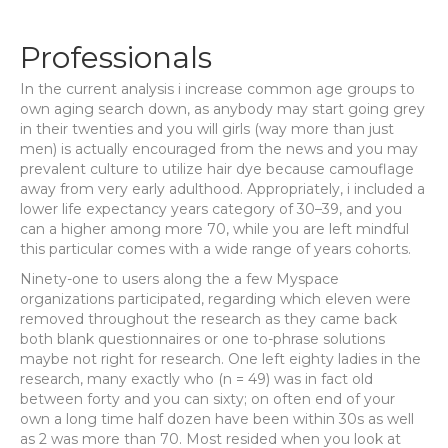
Professionals
In the current analysis i increase common age groups to
own aging search down, as anybody may start going grey
in their twenties and you will girls (way more than just
men) is actually encouraged from the news and you may
prevalent culture to utilize hair dye because camouflage
away from very early adulthood. Appropriately, i included a
lower life expectancy years category of 30–39, and you
can a higher among more 70, while you are left mindful
this particular comes with a wide range of years cohorts.
Ninety-one to users along the a few Myspace
organizations participated, regarding which eleven were
removed throughout the research as they came back
both blank questionnaires or one to-phrase solutions
maybe not right for research. One left eighty ladies in the
research, many exactly who (n = 49) was in fact old
between forty and you can sixty; on often end of your
own a long time half dozen have been within 30s as well
as 2 was more than 70. Most resided when you look at