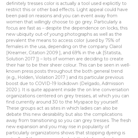
definitely tresses color is actually a tool used explicitly to
restrict this or other bad effects. Light appeal could have
been paid on reasons and you can event away from
women that willingly choose to go grey. Particularly a
focus are fast as – despite the dependence on locks, this
new ubiquity out-of young photographs as well as the
prevalent the means to access color (used by 75% of
females in the usa, depending on the company Clairol
[Kreamer, Citation 2009 ], and 69% in the uk [Statista,
Solution 2017 ]) – lots of women are deciding to create
their hair to be their sheer colour. This can be seen in well-
known press posts throughout the both general trend
(e.g., Holden, Violation 2017 ) and its particular previous
boost due to COVID-19 lockdown (Delgado, Admission
2020 ). It is quite apparent inside the on line conversation
organizations centered on grey tresses, at which you can
find currently around 30 to the Myspace by yourself.
These groups act as sites in which ladies can also be
debate this new desirability but also the complications
away from transitioning so you can grey tresses. The fresh
new expansion and you may rise in popularity of
particularly organizations shows that stopping dyeing is