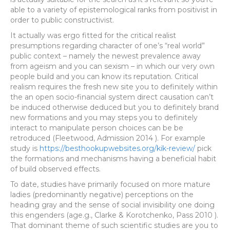
able to a variety of epistemological ranks from positivist in
order to public constructivist.
It actually was ergo fitted for the critical realist
presumptions regarding character of one’s “real world”
public context – namely the newest prevalence away
from ageism and you can sexism – in which our very own
people build and you can know its reputation. Critical
realism requires the fresh new site you to definitely within
the an open socio-financial system direct causation can’t
be induced otherwise deduced but you to definitely brand
new formations and you may steps you to definitely
interact to manipulate person choices can be be
retroduced (Fleetwood, Admission 2014 ). For example
study is
https://besthookupwebsites.org/kik-review/
pick
the formations and mechanisms having a beneficial habit
of build observed effects.
To date, studies have primarily focused on more mature
ladies (predominantly negative) perceptions on the
heading gray and the sense of social invisibility one doing
this engenders (age.g., Clarke & Korotchenko, Pass 2010 ).
That dominant theme of such scientific studies are you to