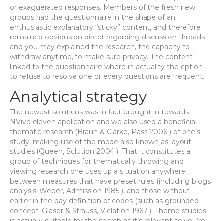
or exaggerated responses. Members of the fresh new
groups had the questionnaire in the shape of an
enthusiastic explanatory “sticky” content, and therefore
remained obvious on direct regarding discussion threads
and you may explained the research, the capacity to
withdraw anytime, to make sure privacy. The content
linked to the questionnaire where in actuality the option
to refuse to resolve one or every questions are frequent.
Analytical strategy
The newest solutions was in fact brought in towards
NVivo eleven application and we also used a beneficial
thematic research (Braun & Clarke, Pass 2006 ) of one’s
study, making use of the mode also known as layout
studies (Queen, Solution 2004 ). That it constitutes a
group of techniques for thematically throwing and
viewing research one uses up a situation anywhere
between measures that have preset rules (including blogs
analysis; Weber, Admission 1985 ), and those without
earlier in the day definition of codes (such as grounded
concept; Glaser & Strauss, Violation 1967 ). Theme studies
is actually suitable for the search as it’s relevant so you’re