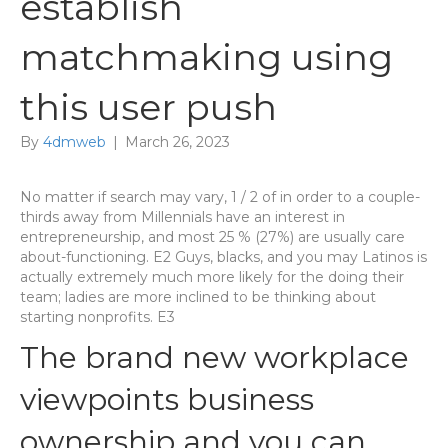
establish
matchmaking using
this user push
By
4dmweb
|
March 26, 2023
No matter if search may vary, 1 / 2 of in order to a couple-
thirds away from Millennials have an interest in
entrepreneurship, and most 25 % (27%) are usually care
about-functioning. E2 Guys, blacks, and you may Latinos is
actually extremely much more likely for the doing their
team; ladies are more inclined to be thinking about
starting nonprofits. E3
The brand new workplace
viewpoints business
ownership and you can