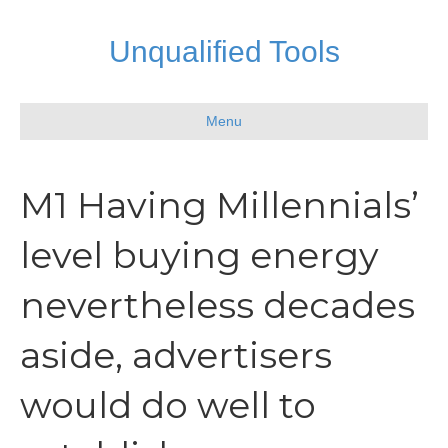
Unqualified Tools
Menu
M1 Having Millennials’
level buying energy
nevertheless decades
aside, advertisers
would do well to