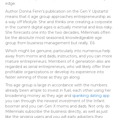
edge.
Author Donna Fenn’s publication on the Gen Y Upstarts!
means that it age group approaches entrepreneurship as
a way off lifestyle. She and thinks one creating a corporate
in the current digital ages is actually minimal and less risky.
She forecasts one into the two decades, Millennials often
be the absolute most seasoned, knowledgeable age
group from business management but really. E6
Which might be genuine, particularly into numerous help
away from moms and dads, instructors, and you can more
mature entrepreneurs. Members of it generation also are
regarded as serial entrepreneurs, who will likely offer their
profitable organizations or develop its experience into
faster winning of those as they go along.
This age group is large in accordance with the numbers
already been ample to invest in fuel, each other using her
broadening money as they age and
spanking dating app
you can through the newest investment of the Infant
boomer and you can Gen X moms and dads. Not only do
Millennials subscribe the business directly, as well as just
like the singing users and you will early adopters they