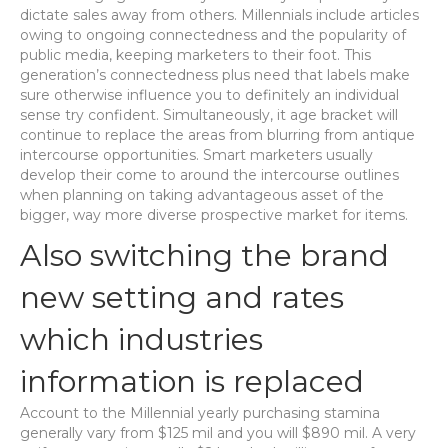
dictate sales away from others. Millennials include articles
owing to ongoing connectedness and the popularity of
public media, keeping marketers to their foot. This
generation’s connectedness plus need that labels make
sure otherwise influence you to definitely an individual
sense try confident. Simultaneously, it age bracket will
continue to replace the areas from blurring from antique
intercourse opportunities. Smart marketers usually
develop their come to around the intercourse outlines
when planning on taking advantageous asset of the
bigger, way more diverse prospective market for items.
Also switching the brand
new setting and rates
which industries
information is replaced
Account to the Millennial yearly purchasing stamina
generally vary from $125 mil and you will $890 mil. A very