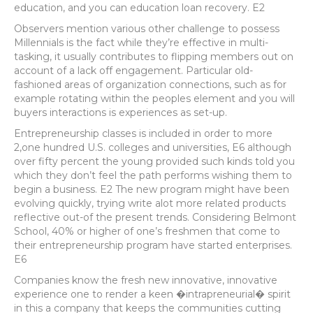
education, and you can education loan recovery. E2
Observers mention various other challenge to possess
Millennials is the fact while they’re effective in multi-
tasking, it usually contributes to flipping members out on
account of a lack off engagement. Particular old-
fashioned areas of organization connections, such as for
example rotating within the peoples element and you will
buyers interactions is experiences as set-up.
Entrepreneurship classes is included in order to more
2,one hundred U.S. colleges and universities, E6 although
over fifty percent the young provided such kinds told you
which they don’t feel the path performs wishing them to
begin a business. E2 The new program might have been
evolving quickly, trying write alot more related products
reflective out-of the present trends. Considering Belmont
School, 40% or higher of one’s freshmen that come to
their entrepreneurship program have started enterprises.
E6
Companies know the fresh new innovative, innovative
experience one to render a keen �intrapreneurial� spirit
in this a company that keeps the communities cutting