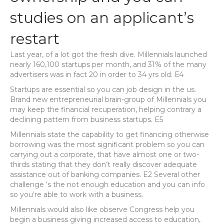
studies on an applicant’s
restart
Last year, of a lot got the fresh dive. Millennials launched
nearly 160,100 startups per month, and 31% of the many
advertisers was in fact 20 in order to 34 yrs old. E4
Startups are essential so you can job design in the us.
Brand new entrepreneurial brain-group of Millennials you
may keep the financial recuperation, helping contrary a
declining pattern from business startups.
E5
Millennials state the capability to get financing otherwise
borrowing was the most significant problem so you can
carrying out a corporate, that have almost one or two-
thirds stating that they don’t really discover adequate
assistance out of banking companies. E2 Several other
challenge ‘s the not enough education and you can info
so you’re able to work with a business.
Millennials would also like observe Congress help you
begin a business giving increased access to education,