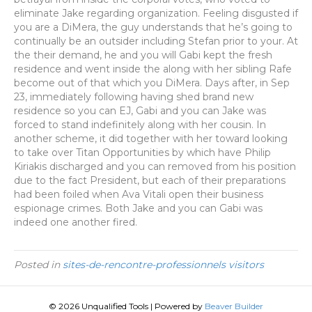
eliminate Jake regarding organization. Feeling disgusted if
you are a DiMera, the guy understands that he’s going to
continually be an outsider including Stefan prior to your. At
the their demand, he and you will Gabi kept the fresh
residence and went inside the along with her sibling Rafe
become out of that which you DiMera. Days after, in Sep
23, immediately following having shed brand new
residence so you can EJ, Gabi and you can Jake was
forced to stand indefinitely along with her cousin. In
another scheme, it did together with her toward looking
to take over Titan Opportunities by which have Philip
Kiriakis discharged and you can removed from his position
due to the fact President, but each of their preparations
had been foiled when Ava Vitali open their business
espionage crimes. Both Jake and you can Gabi was
indeed one another fired.
Posted in
sites-de-rencontre-professionnels visitors
© 2026 Unqualified Tools
|
Powered by
Beaver Builder