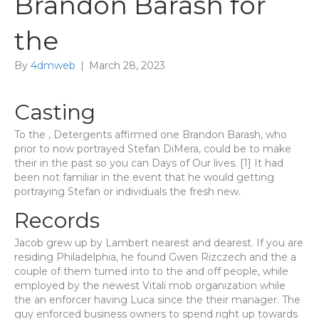
Brandon Barash for
the
By
4dmweb
|
March 28, 2023
Casting
To the , Detergents affirmed one Brandon Barash, who
prior to now portrayed Stefan DiMera, could be to make
their in the past so you can Days of Our lives. [1] It had
been not familiar in the event that he would getting
portraying Stefan or individuals the fresh new.
Records
Jacob grew up by Lambert nearest and dearest. If you are
residing Philadelphia, he found Gwen Rizczech and the a
couple of them turned into to the and off people, while
employed by the newest Vitali mob organization while
the an enforcer having Luca since the their manager. The
guy enforced business owners to spend right up towards