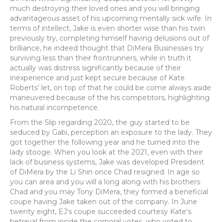
much destroying their loved ones and you will bringing
advantageous asset of his upcoming mentally sick wife. In
terms of intellect, Jake is even shorter wise than his twin
previously try, completing himself having delusions out of
brilliance, he indeed thought that DiMera Businesses try
surviving less than their frontrunners, while in truth it
actually was distress significantly because of their
inexperience and just kept secure because of Kate
Roberts’ let, on top of that he could be come always aside
maneuvered because of the his competitors, highlighting
his natural incompetence.
From the Slip regarding 2020, the guy started to be
seduced by Gabi, perception an exposure to the lady. They
got together the following year and he turned into the
lady stooge. When you look at the 2021, even with their
lack of business systems, Jake was developed President
of DiMera by the Li Shin once Chad resigned. In age so
you can area and you will a long along with his brothers
Chad and you may Tony DiMera, they formed a beneficial
coupe having Jake taken out of the company. In June
twenty eight, EJ’s coupe succeeded courtesy Kate’s
betrayal from inside the corporal votes, who voted to