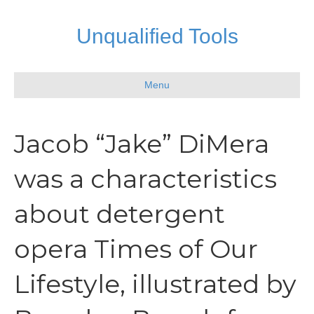
Unqualified Tools
Menu
Jacob “Jake” DiMera
was a characteristics
about detergent
opera Times of Our
Lifestyle, illustrated by