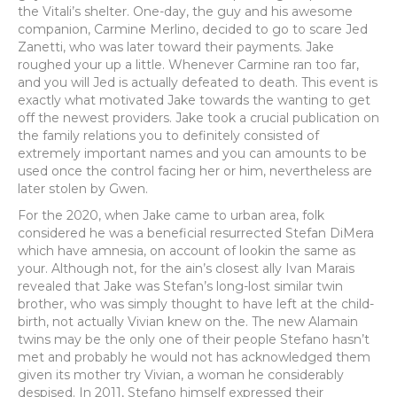
the Vitali’s shelter. One-day, the guy and his awesome
companion, Carmine Merlino, decided to go to scare Jed
Zanetti, who was later toward their payments.
Jake
roughed your up a little. Whenever Carmine ran too far,
and you will Jed is actually defeated to death. This event is
exactly what motivated Jake towards the wanting to get
off the newest providers. Jake took a crucial publication on
the family relations you to definitely consisted of
extremely important names and you can amounts to be
used once the control facing her or him, nevertheless are
later stolen by Gwen.
For the 2020, when Jake came to urban area, folk
considered he was a beneficial resurrected Stefan DiMera
which have amnesia, on account of lookin the same as
your. Although not, for the ain’s closest ally Ivan Marais
revealed that Jake was Stefan’s long-lost similar twin
brother, who was simply thought to have left at the child-
birth, not actually Vivian knew on the. The new Alamain
twins may be the only one of their people Stefano hasn’t
met and probably he would not has acknowledged them
given its mother try Vivian, a woman he considerably
despised. In 2011, Stefano himself expressed their