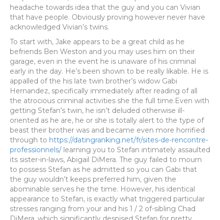
headache towards idea that the guy and you can Vivian
that have people. Obviously proving however never have
acknowledged Vivian’s twins.
To start with, Jake appears to be a great child as he
befriends Ben Weston and you may uses him on their
garage, even in the event he is unaware of his criminal
early in the day. He’s been shown to be really likable. He is
appalled of the his late twin brother’s widow Gabi
Hernandez, specifically immediately after reading of all
the atrocious criminal activities she the full time.Even with
getting Stefan’s twin, he isn’t deluded otherwise ill-
oriented as he are, he or she is totally alert to the type of
beast their brother was and became even more horrified
through to
https://datingranking.net/fr/sites-de-rencontre-
professionnels/
learning you to Stefan intimately assaulted
its sister-in-laws, Abigail DiMera. The guy failed to mourn
to possess Stefan as he admitted so you can Gabi that
the guy wouldn’t keeps preferred him, given the
abominable serves he the time. However, his identical
appearance to Stefan, is exactly what triggered particular
stresses ranging from your and his 1 / 2 of-sibling Chad
DiMera, which significantly despised Stefan for pretty