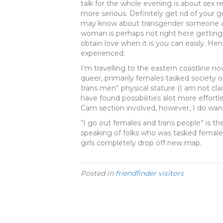
talk for the whole evening is about sex re
more serious. Definitely get rid of your 
may know about transgender someone and
woman is perhaps not right here getting
obtain love when it is you can easily. H
experienced.
I’m travelling to the eastern coastline n
queer, primarily females tasked society o
trans men” physical stature (I am not cla
have found possibilities alot more effortl
Cam section involved, however, I do want t
“I go out females and trans people” is th
speaking of folks who was tasked female
girls completely drop off new map.
Posted in
friendfinder visitors