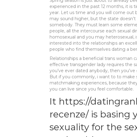
Spring season is just about to already b
experienced in the past 12 months, it i
year. Let us time and you will come out b
may sound higher, but the state doesn’t
somebody. They must learn some elementa
people, all the intercourse each sexual d
homosexual and you may heterosexual, i
interested into the relationships an exce
people who find themselves dating a benef
Relationships a beneficial trans woman ca
effective transgender lady requires the 
you’ve ever dated anybody, then you’ve g
But if you commonly, i want to to make s
matchmaking experiences, because they’r
you can live since you feel comfortable.
It
https://datingran
recenze/
is basing 
sexuality for the se