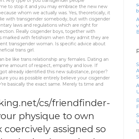
een. Any type of you transgender people
s
s time to stop it and you may embrace the new new
b
ecause whom we actually was. Yes, theoretically, it
 lie with transgender somebody, but with cisgender
A
ry laws and regulations which are right for
v
irection. Really cisgender boys, together with
s marked with fetishism when they admit they are
llent transgender woman. Is specific advice about
icial trans girl.
n be like trans relationship any females. Dating an
S
same amount of respect, empathy and love. If
A
ot already identified this new substance, proper?
S
ure you as possible entirely believe your cisgender
e basically the exact same. Merely ts time and
A
U
king.net/cs/friendfinder-
R
your physique to own
U
x coercively assigned so
r