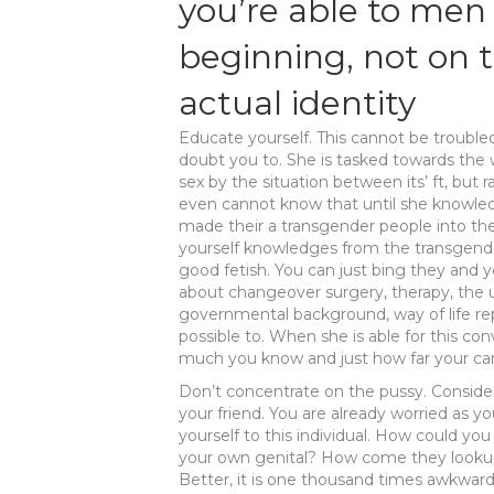
you’re able to men 
beginning, not on
actual identity
Educate yourself. This cannot be troubled
doubt you to. She is tasked towards the 
sex by the situation between its’ ft, but r
even cannot know that until she knowled
made their a transgender people into the 
yourself knowledges from the transgend
good fetish. You can just bing they and 
about changeover surgery, therapy, the
governmental background, way of life rep
possible to. When she is able for this c
much you know and just how far your car
Don’t concentrate on the pussy. Consider
your friend. You are already worried as y
yourself to this individual. How could yo
your own genital? How come they lookup? I
Better, it is one thousand times awkward 