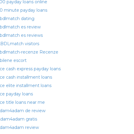
00 payday loans online
0 minute payday loans
bdlmatch dating
bdlmatch es review
bdlmatch es reviews
BDLmatch visitors
bdlmatch-recenze Recenze
bilene escort
ce cash express payday loans
ce cash installment loans
ce elite installment loans
ce payday loans
ce title loans near me
dam4adam de review
dam4adam gratis
dam4adam review