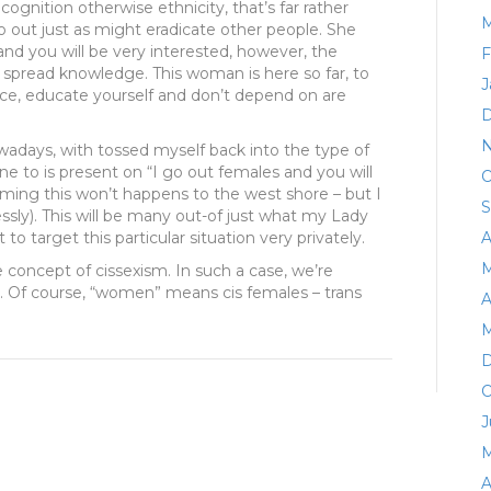
cognition otherwise ethnicity, that’s far rather
M
go out just as might eradicate other people. She
 you will be very interested, however, the
F
 spread knowledge. This woman is here so far, to
J
ence, educate yourself and don’t depend on are
D
N
owadays, with tossed myself back into the type of
ne to is present on “I go out females and you will
O
iming this won’t happens to the west shore – but I
S
essly). This will be many out-of just what my Lady
o target this particular situation very privately.
A
M
e concept of cissexism. In such a case, we’re
. Of course, “women” means cis females – trans
A
M
D
O
J
M
A