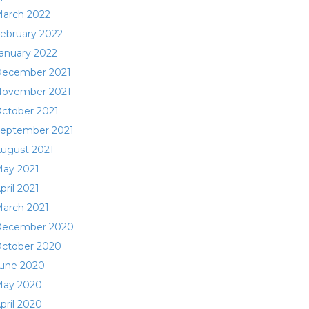
arch 2022
ebruary 2022
anuary 2022
ecember 2021
ovember 2021
ctober 2021
eptember 2021
ugust 2021
ay 2021
pril 2021
arch 2021
ecember 2020
ctober 2020
une 2020
ay 2020
pril 2020