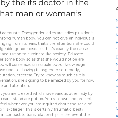
by the its doctor in the
 that man or woman’s
M
A
 adequate. Transgender ladies are ladies plus don’t
M
wrong human body. You can not give an individual’s
F
anging from its’ ears, that’s the attention.
She could
geable gender disease, that’s exactly the cause
J
acquisition to eliminate like anxiety. Educate
D
er some body so as that she would not be are
you will come across multiple out-of knowledge
N
 use updates having transgender somebody,
O
utation, etcetera. Try to know as much as it is
S
onversation, she’s going to be amazed by you for how
e and attention.
A
, you are created which have various other lady by
J
ou can’t stand are put up. You sit down and present
J
u feel whenever you are inquired about the scale of
M
s-it large? This is certainly traumatic, best?
in contrast to trans relationship. In the event the
A