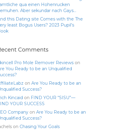
amtliche qua einen Hohenrucken
emuhen. Aber sekundar nach Gays…
nd this Dating site Comes with the The
ery least Bogus Users? 2023 Pupil’s
Book
Recent Comments
kincell Pro Mole Remover Reviews
on
re You Ready to be an Unqualified
uccess?
ffiliateLabz
on
Are You Ready to be an
nqualified Success?
ich Kincaid
on
FIND YOUR “SISU”—
FIND YOUR SUCCESS
SEO Company
on
Are You Ready to be an
nqualified Success?
achels
on
Chasing Your Goals