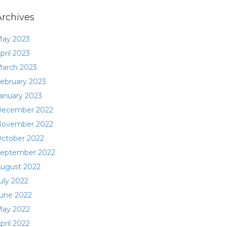
Archives
ay 2023
pril 2023
arch 2023
ebruary 2023
anuary 2023
ecember 2022
ovember 2022
ctober 2022
eptember 2022
ugust 2022
uly 2022
une 2022
ay 2022
pril 2022