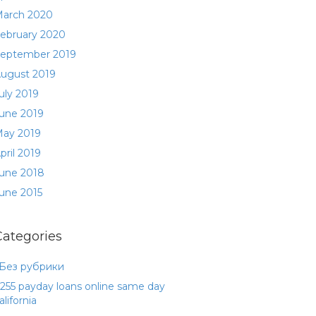
arch 2020
ebruary 2020
eptember 2019
ugust 2019
uly 2019
une 2019
ay 2019
pril 2019
une 2018
une 2015
Categories
 Без рубрики
255 payday loans online same day
alifornia