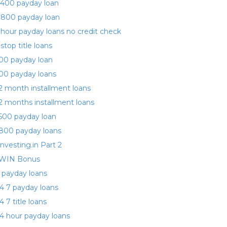
400 payday loan
 800 payday loan
 hour payday loans no credit check
 stop title loans
00 payday loan
00 payday loans
2 month installment loans
2 months installment loans
500 payday loan
800 payday loans
investing.in Part 2
WIN Bonus
 payday loans
4 7 payday loans
4 7 title loans
4 hour payday loans