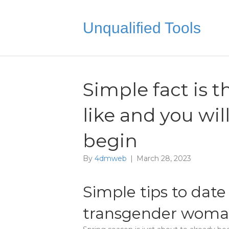
Unqualified Tools
Simple fact is 
like and you wi
begin
By
4dmweb
|
March 28, 2023
Simple tips to date
transgender wom