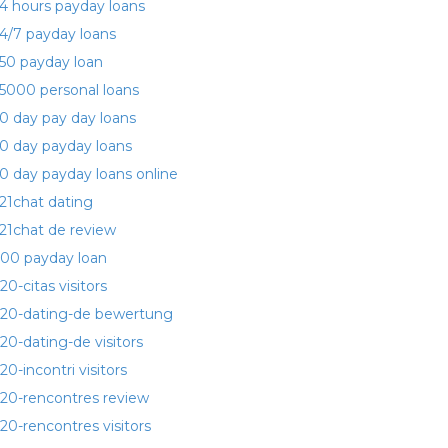
4 hours payday loans
4/7 payday loans
50 payday loan
5000 personal loans
0 day pay day loans
0 day payday loans
0 day payday loans online
21chat dating
21chat de review
00 payday loan
20-citas visitors
20-dating-de bewertung
20-dating-de visitors
20-incontri visitors
20-rencontres review
20-rencontres visitors