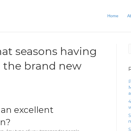
Home
A
that seasons having
ll the brand new
P
M
a
4
 an excellent
w
S
an?
m
S