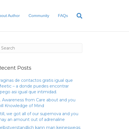
bout Author
Community
FAQs
Recent Posts
aginas de contactos gratis igual que
eetic – a donde puedes encontrar
pego asi­ igual que intimidad.
. Awareness from Care about and you
ill Knowledge of Mind
till, we got all of our supernova and you
ay an amount out of adrenaline
elbstverstandlich kann man keineswegs