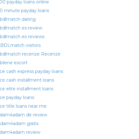
00 payday loans online
0 minute payday loans
bdlmatch dating
bdlmatch es review
bdlmatch es reviews
BDLmatch visitors
bdlmatch-recenze Recenze
bilene escort
ce cash express payday loans
ce cash installment loans
ce elite installment loans
ce payday loans
ce title loans near me
dam4adam de review
dam4adam gratis
dam4adam review