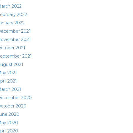
arch 2022
ebruary 2022
anuary 2022
ecember 2021
ovember 2021
ctober 2021
eptember 2021
ugust 2021
ay 2021
pril 2021
arch 2021
ecember 2020
ctober 2020
une 2020
ay 2020
pril 2020