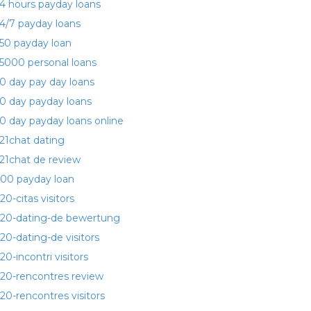
4 hours payday loans
4/7 payday loans
50 payday loan
5000 personal loans
0 day pay day loans
0 day payday loans
0 day payday loans online
21chat dating
21chat de review
00 payday loan
20-citas visitors
20-dating-de bewertung
20-dating-de visitors
20-incontri visitors
20-rencontres review
20-rencontres visitors