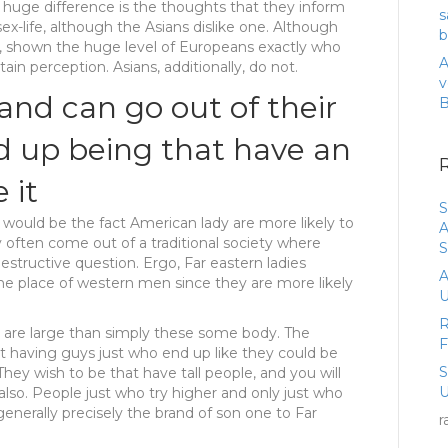
nt huge difference is the thoughts that they inform
s
ex-life, although the Asians dislike one. Although
b
g, shown the huge level of Europeans exactly who
A
in perception. Asians, additionally, do not.
v
and can go out of their
d up being that have an
 it
S
would be the fact American lady are more likely to
A
y often come out of a traditional society where
S
structive question. Ergo, Far eastern ladies
A
he place of western men since they are more likely
U
R
are large than simply these some body. The
t having guys just who end up like they could be
They wish to be that have tall people, and you will
U
so. People just who try higher and only just who
enerally precisely the brand of son one to Far
r