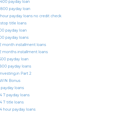
400 payday loan
 800 payday loan
 hour payday loans no credit check
 stop title loans
00 payday loan
00 payday loans
2 month installment loans
2 months installment loans
500 payday loan
800 payday loans
investing.in Part 2
WIN Bonus
 payday loans
4 7 payday loans
4 7 title loans
4 hour payday loans