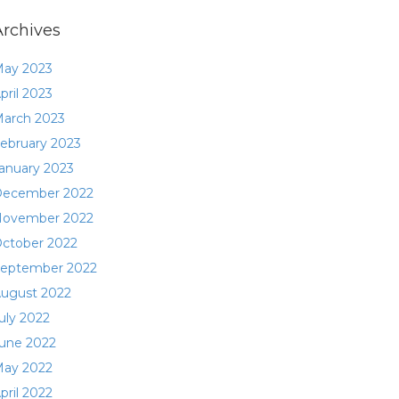
Archives
ay 2023
pril 2023
arch 2023
ebruary 2023
anuary 2023
ecember 2022
ovember 2022
ctober 2022
eptember 2022
ugust 2022
uly 2022
une 2022
ay 2022
pril 2022