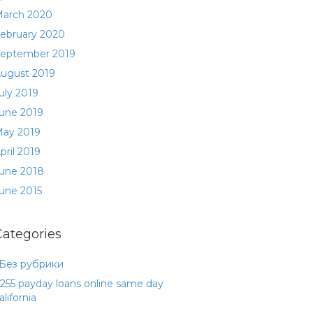
arch 2020
ebruary 2020
eptember 2019
ugust 2019
uly 2019
une 2019
ay 2019
pril 2019
une 2018
une 2015
Categories
 Без рубрики
255 payday loans online same day
alifornia