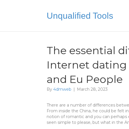
Unqualified Tools
The essential d
Internet dating
and Eu People
By
4dmweb
|
March 28, 2023
There are a number of differences betw
From inside the China, he could be felt i
notion of romantic and you can perhaps 
seen simple to please, but what in the 