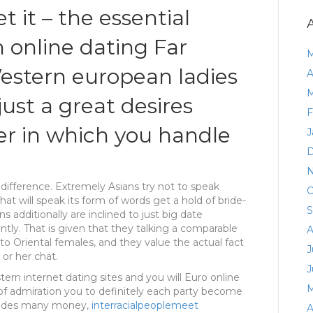
t it – the essential
 online dating Far
M
estern european ladies
A
M
 just a great desires
F
r in which you handle
J
D
N
ifference. Extremely Asians try not to speak
O
hat will speak its form of words get a hold of bride-
S
 additionally are inclined to just big date
uently. That is given that they talking a comparable
A
 to Oriental females, and they value the actual fact
J
or her chat.
J
ern internet dating sites and you will Euro online
M
l of admiration you to definitely each party become
ovides many money,
interracialpeoplemeet
A