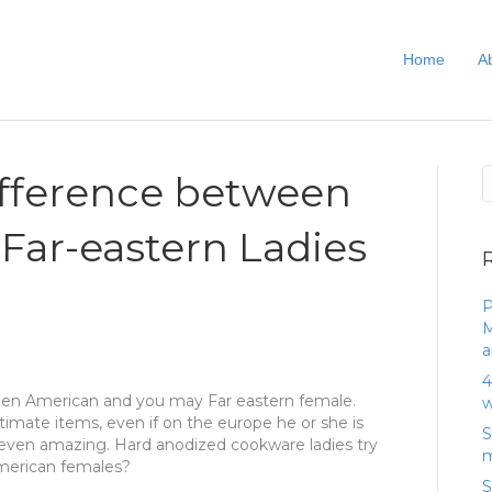
Home
A
ifference between
 Far-eastern Ladies
P
M
a
4
een American and you may Far eastern female.
w
ntimate items, even if on the europe he or she is
S
even amazing. Hard anodized cookware ladies try
m
American females?
S