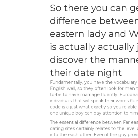
So there you can ge
difference between
eastern lady and W
is actually actually
discover the manne
their date night
Fundamentally, you have the vocabulary d
English well, so they often look for men t
to-be to have marriage fluently. Europeans
individuals that will speak their words fl
code is a just what exactly so you’re able
one unique boy can pay attention to him 
The essential difference between Far east
dating sites certainly relates to the leve
into the each other. Even if the guy pr