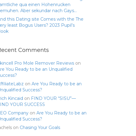
amtliche qua einen Hohenrucken
emuhen. Aber sekundar nach Gays…
nd this Dating site Comes with the The
ery least Bogus Users? 2023 Pupil’s
Book
Recent Comments
kincell Pro Mole Remover Reviews
on
re You Ready to be an Unqualified
uccess?
ffiliateLabz
on
Are You Ready to be an
nqualified Success?
ich Kincaid
on
FIND YOUR “SISU”—
FIND YOUR SUCCESS
SEO Company
on
Are You Ready to be an
nqualified Success?
achels
on
Chasing Your Goals