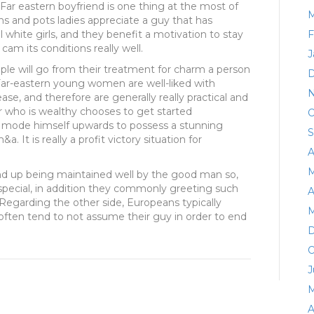
 Far eastern boyfriend is one thing at the most of
M
ns and pots ladies appreciate a guy that has
l white girls, and they benefit a motivation to stay
F
am its conditions really well.
J
le will go from their treatment for charm a person
D
Far-eastern young women are well-liked with
N
ease, and therefore are generally really practical and
r who is wealthy chooses to get started
O
 mode himself upwards to possess a stunning
S
a. It is really a profit victory situation for
A
M
nd up being maintained well by the good man so,
 special, in addition they commonly greeting such
A
 Regarding the other side, Europeans typically
M
often tend to not assume their guy in order to end
D
O
J
M
A