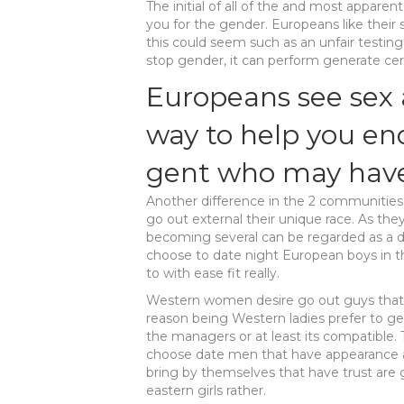
The initial of all of the and most appare
you for the gender. Europeans like their s
this could seem such as an unfair testin
stop gender, it can perform generate certa
Europeans see sex 
way to help you en
gent who may have
Another difference in the 2 communities 
go out external their unique race. As the
becoming several can be regarded as a de
choose to date night European boys in t
to with ease fit really.
Western women desire go out guys that 
reason being Western ladies prefer to ge
the managers or at least its compatible. 
choose date men that have appearance al
bring by themselves that have trust are g
eastern girls rather.