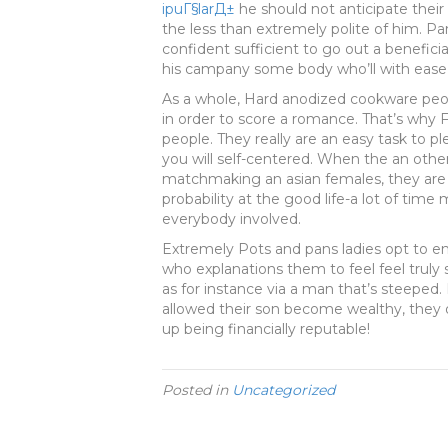
ipuГ§larД±
he should not anticipate their
the less than extremely polite of him. Pa
confident sufficient to go out a beneficia
his campany some body who’ll with ease c
As a whole, Hard anodized cookware peop
in order to score a romance. That’s why 
people. They really are an easy task to pl
you will self-centered. When the an othe
matchmaking an asian females, they are
probability at the good life-a lot of time m&
everybody involved.
Extremely Pots and pans ladies opt to e
who explanations them to feel feel truly
as for instance via a man that’s steeped.
allowed their son become wealthy, they 
up being financially reputable!
Posted in
Uncategorized