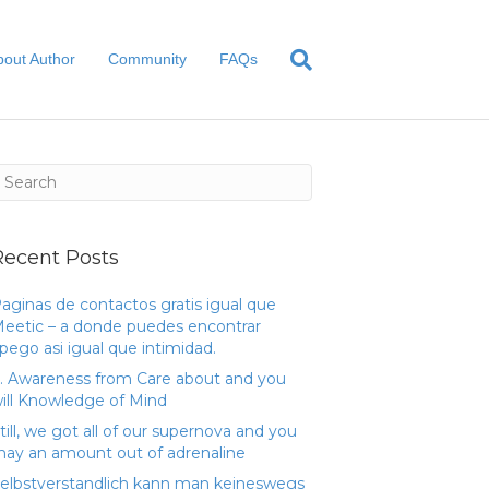
bout Author
Community
FAQs
Recent Posts
aginas de contactos gratis igual que
eetic – a donde puedes encontrar
pego asi­ igual que intimidad.
. Awareness from Care about and you
ill Knowledge of Mind
till, we got all of our supernova and you
ay an amount out of adrenaline
elbstverstandlich kann man keineswegs