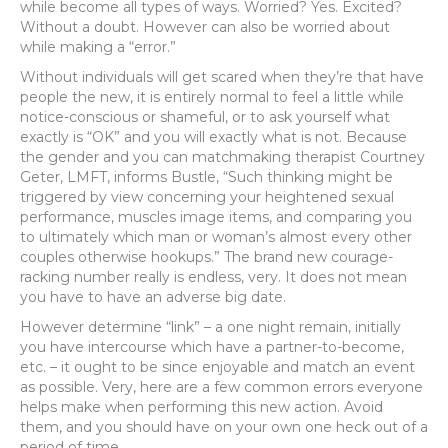
while become all types of ways. Worried? Yes. Excited?
Without a doubt. However can also be worried about
while making a “error.”
Without individuals will get scared when they’re that have
people the new, it is entirely normal to feel a little while
notice-conscious or shameful, or to ask yourself what
exactly is “OK” and you will exactly what is not. Because
the gender and you can matchmaking therapist Courtney
Geter, LMFT, informs Bustle, “Such thinking might be
triggered by view concerning your heightened sexual
performance, muscles image items, and comparing you
to ultimately which man or woman’s almost every other
couples otherwise hookups.” The brand new courage-
racking number really is endless, very. It does not mean
you have to have an adverse big date.
However determine “link” – a one night remain, initially
you have intercourse which have a partner-to-become,
etc. – it ought to be since enjoyable and match an event
as possible. Very, here are a few common errors everyone
helps make when performing this new action. Avoid
them, and you should have on your own one heck out of a
period of time.