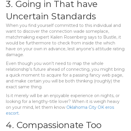
3. Going in That have
Uncertain Standards
When you find yourself committed to this individual and
want to discover the connection wade someplace,
matchmaking expert Kailen Rosenberg says to Bustle, it
would be furthermore to check from inside the which
have on your own in advance, lest anyone’s attitude rating
damage.
Even though you won’t need to map the whole
relationship’s future ahead of connecting, you might bring
a quick moment to acquire for a passing fancy web page,
and make certain you will be both thinking (roughly) the
exact same thing.
Is it merely will be an enjoyable experience on nights, or
looking for a lengthy-title lover? When it is weigh heavy
on your mind, let them know
Oklahoma City OK eros
escort
.
4. Compassionate Too