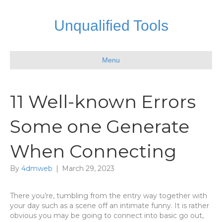
Unqualified Tools
Menu
11 Well-known Errors
Some one Generate
When Connecting
By
4dmweb
|
March 29, 2023
There you’re, tumbling from the entry way together with
your day such as a scene off an intimate funny. It is rather
obvious you may be going to connect into basic go out,