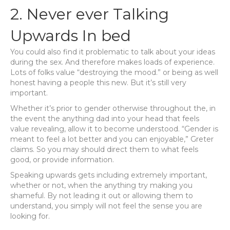
2. Never ever Talking
Upwards In bed
You could also find it problematic to talk about your ideas
during the sex. And therefore makes loads of experience.
Lots of folks value “destroying the mood.” or being as well
honest having a people this new. But it’s still very
important.
Whether it’s prior to gender otherwise throughout the, in
the event the anything dad into your head that feels
value revealing, allow it to become understood. “Gender is
meant to feel a lot better and you can enjoyable,” Greter
claims. So you may should direct them to what feels
good, or provide information.
Speaking upwards gets including extremely important,
whether or not, when the anything try making you
shameful. By not leading it out or allowing them to
understand, you simply will not feel the sense you are
looking for.