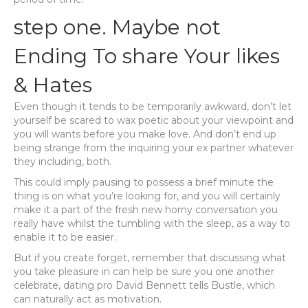
step one. Maybe not
Ending To share Your likes
& Hates
Even though it tends to be temporarily awkward, don’t let
yourself be scared to wax poetic about your viewpoint and
you will wants before you make love. And don’t end up
being strange from the inquiring your ex partner whatever
they including, both.
This could imply pausing to possess a brief minute the
thing is on what you’re looking for, and you will certainly
make it a part of the fresh new horny conversation you
really have whilst the tumbling with the sleep, as a way to
enable it to be easier.
But if you create forget, remember that discussing what
you take pleasure in can help be sure you one another
celebrate, dating pro David Bennett tells Bustle, which
can naturally act as motivation.