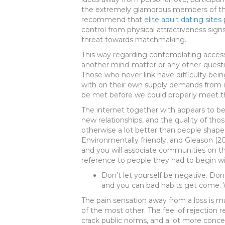
the extremely glamorous members of the 
recommend that
elite adult dating sites
p
control from physical attractiveness sign
threat towards matchmaking.
This way regarding contemplating access
another mind-matter or any other-questi
Those who never link have difficulty bein
with on their own supply demands from in
be met before we could properly meet th
The internet together with appears to b
new relationships, and the quality of tho
otherwise a lot better than people shape
Environmentally friendly, and Gleason (
and you will associate communities on 
reference to people they had to begin wi
Don’t let yourself be negative. Don’
and you can bad habits get come. W
The pain sensation away from a loss is
of the most other. The feel of rejection 
crack public norms, and a lot more concer