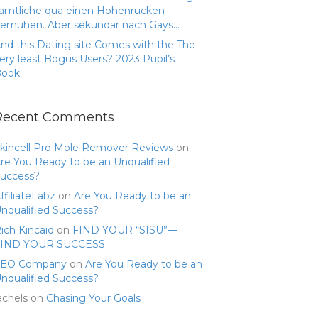
amtliche qua einen Hohenrucken
emuhen. Aber sekundar nach Gays…
nd this Dating site Comes with the The
ery least Bogus Users? 2023 Pupil’s
Book
Recent Comments
kincell Pro Mole Remover Reviews
on
re You Ready to be an Unqualified
uccess?
ffiliateLabz
on
Are You Ready to be an
nqualified Success?
ich Kincaid
on
FIND YOUR “SISU”—
FIND YOUR SUCCESS
SEO Company
on
Are You Ready to be an
nqualified Success?
achels
on
Chasing Your Goals