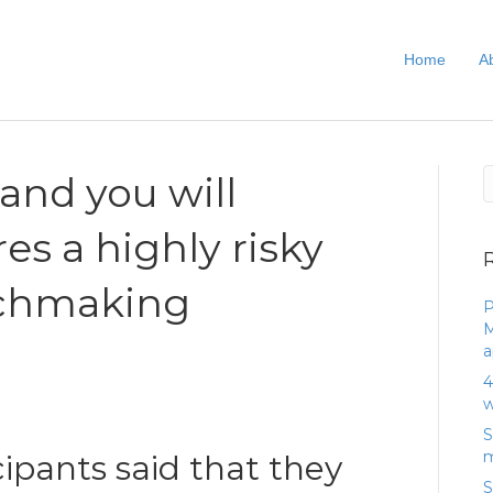
Home
A
and you will
es a highly risky
chmaking
P
M
)
a
4
w
S
m
cipants said that they
S