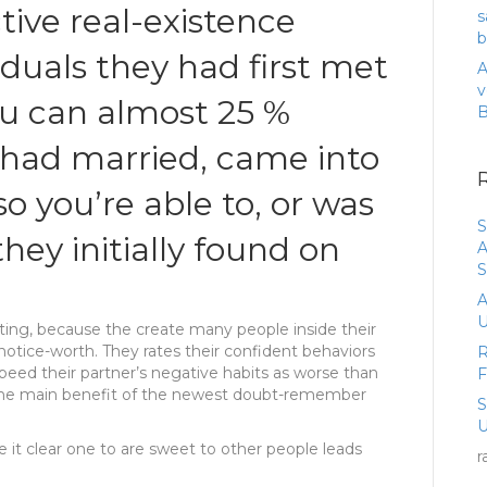
tive real-existence
s
b
iduals they had first met
A
v
u can almost 25 %
 had married, came into
so you’re able to, or was
S
hey initially found on
A
S
A
U
ting, because the create many people inside their
notice-worth. They rates their confident behaviors
R
peed their partner’s negative habits as worse than
x the main benefit of the newest doubt-remember
U
 it clear one to are sweet to other people leads
r