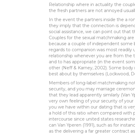
Relationship where in actuality the coup
the fresh partners are not annoyed usuall
In the event the partners inside the a 
they imply that the connection is depen
social assistance, we can point out that t
Couples for the sexual matchmaking are l
because a couple of independent some 
regards to companion was most readily 
relationship whenever you are from the 
and to has appropriate (in the event so
other (Neff & Karney, 2002). Some body ma
best about by themselves (Lockwood, Do
Members of long-label matchmaking noti
security, and you may marriage ceremon
that they lead apparently similarly (Van Y
very own feeling of your security of you
you we have within our dating that is ver
a hold of this ratio when compared with 
intercourse since united states resear
can Van Yperen (1991), such as for insta
as the delivering a far greater contract