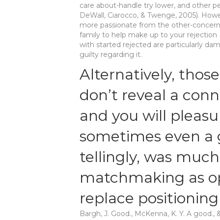
care about-handle try lower, and other p
DeWall, Ciarocco, & Twenge, 2005). Howe
more passionate from the other-concern; 
family to help make up to your rejection
with started rejected are particularly da
guilty regarding it.
Alternatively, those
don’t reveal a con
and you will pleas
sometimes even a 
tellingly, was muc
matchmaking as op
replace positioning
Bargh, J. Good., McKenna, K. Y. A good., 