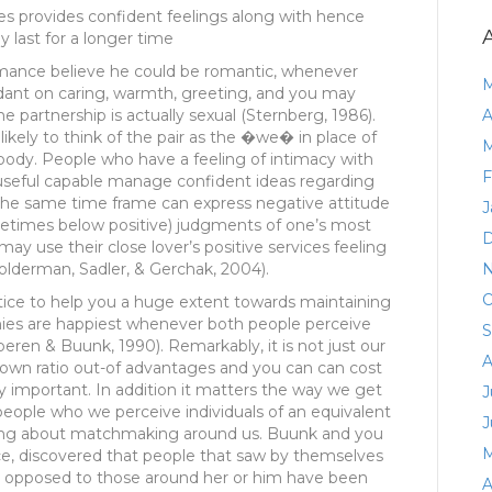
les provides confident feelings along with hence
y last for a longer time
romance believe he could be romantic, whenever
M
dant on caring, warmth, greeting, and you may
he partnership is actually sexual (Sternberg, 1986).
A
ikely to think of the pair as the �we� in place of
M
body.
People who have a feeling of intimacy with
F
useful capable manage confident ideas regarding
the same time frame can express negative attitude
J
metimes below positive) judgments of one’s most
D
y use their close lover’s positive services feeling
lderman, Sadler, & Gerchak, 2004).
N
O
ce to help you a huge extent towards maintaining
ies are happiest whenever both people perceive
S
peren & Buunk, 1990). Remarkably, it is not just our
A
r own ratio out-of advantages and you can can cost
y important. In addition it matters the way we get
J
people who we perceive individuals of an equivalent
J
ching about matchmaking around us. Buunk and you
M
nce, discovered that people that saw by themselves
 as opposed to those around her or him have been
A