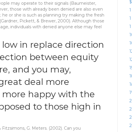
$
eople may operate to their signals (Baumeister,
ver, those with already been denied are also even
1
he or she is such as planning try making the fresh
1
 (Gardner, Pickett, & Brewer, 2000). Although those
1
mage, individuals with denied anyone else may feel
1
 low in replace direction
1
1
nection between equity
1
ure, and you may,
1
1
great deal more
1
h more happy with the
1
2
posed to those high in
2
2
2
& Fitzsimons, G. Meters. (2002). Can you