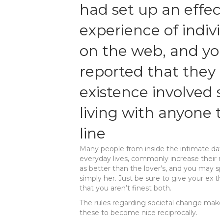
had set up an effec
experience of indiv
on the web, and yo
reported that they
existence involved 
living with anyone t
line
Many people from inside the intimate da
everyday lives, commonly increase their 
as better than the lover’s, and you may s
simply her. Just be sure to give your e
that you aren’t finest both.
The rules regarding societal change make
these to become nice reciprocally.