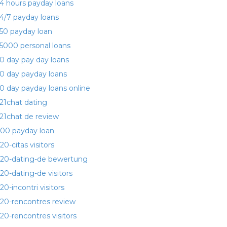
4 hours payday loans
4/7 payday loans
50 payday loan
5000 personal loans
0 day pay day loans
0 day payday loans
0 day payday loans online
21chat dating
21chat de review
00 payday loan
20-citas visitors
20-dating-de bewertung
20-dating-de visitors
20-incontri visitors
20-rencontres review
20-rencontres visitors