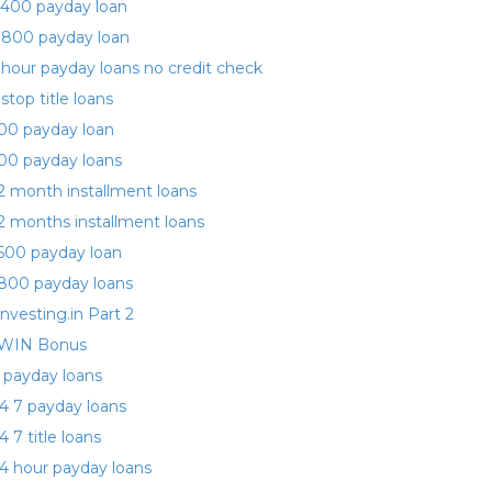
400 payday loan
 800 payday loan
 hour payday loans no credit check
 stop title loans
00 payday loan
00 payday loans
2 month installment loans
2 months installment loans
500 payday loan
800 payday loans
investing.in Part 2
WIN Bonus
 payday loans
4 7 payday loans
4 7 title loans
4 hour payday loans