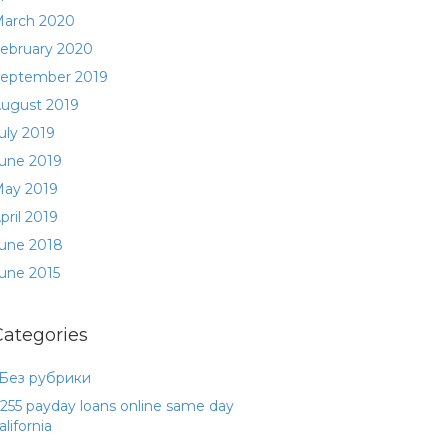
arch 2020
ebruary 2020
eptember 2019
ugust 2019
uly 2019
une 2019
ay 2019
pril 2019
une 2018
une 2015
Categories
 Без рубрики
255 payday loans online same day
alifornia