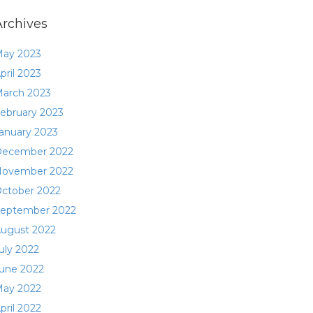
Archives
ay 2023
pril 2023
arch 2023
ebruary 2023
anuary 2023
ecember 2022
ovember 2022
ctober 2022
eptember 2022
ugust 2022
uly 2022
une 2022
ay 2022
pril 2022