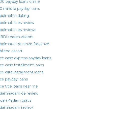
00 payday loans online
0 minute payday loans
bdlmatch dating
bdlmatch es review
bdlmatch es reviews
BDLmatch visitors
bdlmatch-recenze Recenze
bilene escort
ce cash express payday loans
ce cash installment loans
ce elite installment loans
ce payday loans
ce title loans near me
dam4adam de review
dam4adam gratis
dam4adam review