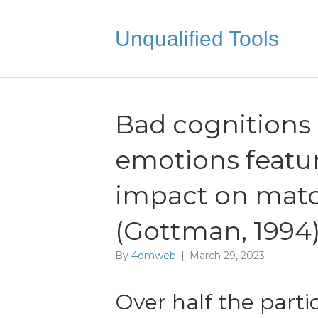
Unqualified Tools
Bad cognitions 
emotions featur
impact on mat
(Gottman, 1994
By
4dmweb
|
March 29, 2023
Over half the parti