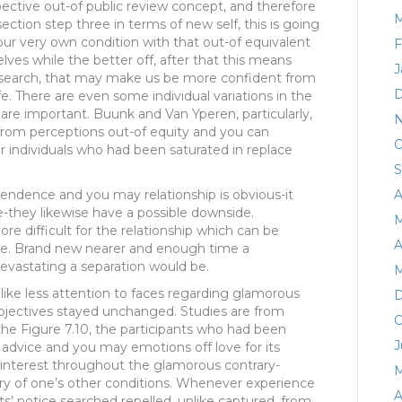
spective out-of public review concept, and therefore
M
ction step three in terms of new self, this is going
r very own condition with that out-of equivalent
F
ves while the better off, after that this means
J
esearch, that may make us be more confident from
D
fe. There are even some individual variations in the
are important. Buunk and Van Yperen, particularly,
N
from perceptions out-of equity and you can
O
 individuals who had been saturated in replace
S
endence and you may relationship is obvious-it
A
e-they likewise have a possible downside.
M
re difficult for the relationship which can be
A
e. Brand new nearer and enough time a
evastating a separation would be.
M
e like less attention to faces regarding glamorous
D
bjectives stayed unchanged. Studies are from
O
 the Figure 7.10, the participants who had been
J
 advice and you may emotions off love for its
 interest throughout the glamorous contrary-
M
ery of one’s other conditions. Whenever experience
A
ts’ notice searched repelled, unlike captured, from