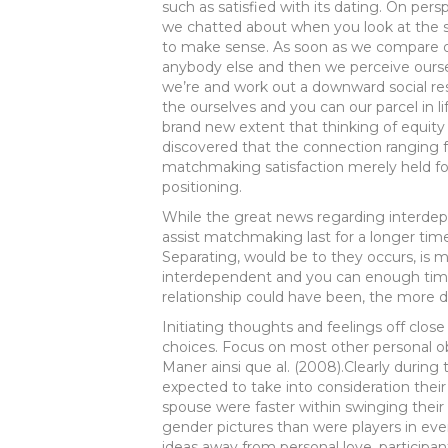
such as satisfied with its dating. On per
we chatted about when you look at the se
to make sense. As soon as we compare ou
anybody else and then we perceive oursel
we’re and work out a downward social r
the ourselves and you can our parcel in li
brand new extent that thinking of equity 
discovered that the connection ranging 
matchmaking satisfaction merely held for
positioning.
While the great news regarding interdep
assist matchmaking last for a longer tim
Separating, would be to they occurs, is mo
interdependent and you can enough tim
relationship could have been, the more d
Initiating thoughts and feelings off clos
choices. Focus on most other personal o
Maner ainsi que al. (2008).Clearly during
expected to take into consideration their
spouse were faster within swinging their
gender pictures than were players in ev
ideas away from personal love, participan