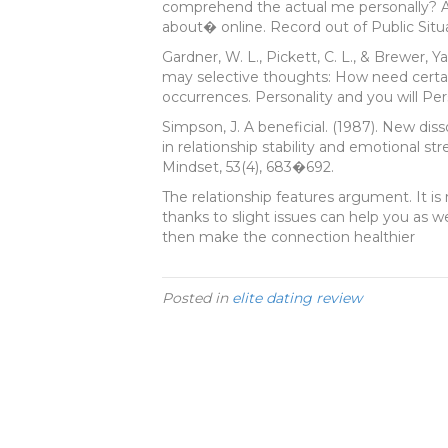
comprehend the actual me personally? A
about� online. Record out of Public Situa
Gardner, W. L., Pickett, C. L., & Brewer, Y
may selective thoughts: How need certai
occurrences. Personality and you will Per
Simpson, J. A beneficial. (1987). New dis
in relationship stability and emotional st
Mindset, 53(4), 683�692.
The relationship features argument. It i
thanks to slight issues can help you as w
then make the connection healthier
Posted in
elite dating review