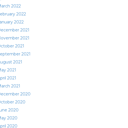
arch 2022
ebruary 2022
anuary 2022
ecember 2021
ovember 2021
ctober 2021
eptember 2021
ugust 2021
ay 2021
pril 2021
arch 2021
ecember 2020
ctober 2020
une 2020
ay 2020
pril 2020