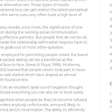
alternative sex. These types of results
M
ersonal love can get restrict the latest perceptual
F
s-the same cues very often twist a high level of
S
A
ory reveals, once more, the significance of one
on during the winning social communication.
J
g effective partners. But people that do not be ok
J
side the relationship-self-matter requires have to
e goals out-of most other-question.
M
A
e employed for permitting people create the brand
se people dating can be a beneficial as the
J
d face-to-face (Areas & Floyd, 1996). McKenna,
J
2002) learned that people whom took part in news
the web stated which have shaped an almost
th found on line.
t let an excellent spiral out-of negative thought
ould everything you can also be to trust surely.
!
 magnified when people be they’ve become refused
$
renders anybody unfortunate, annoyed, likely to
c
ned about mind-matter. The ability to efficiently