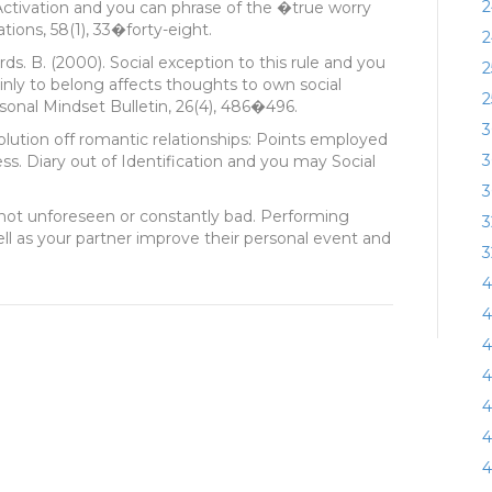
2
ctivation and you can phrase of the �true worry
tions, 58(1), 33�forty-eight.
2
ards. B. (2000). Social exception to this rule and you
2
nly to belong affects thoughts to own social
2
sonal Mindset Bulletin, 26(4), 486�496.
3
solution off romantic relationships: Points employed
3
ress. Diary out of Identification and you may Social
3
s not unforeseen or constantly bad. Performing
3
ell as your partner improve their personal event and
3
4
4
4
4
4
4
4