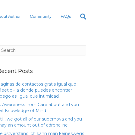
bout Author
Community
FAQs
Recent Posts
aginas de contactos gratis igual que
eetic – a donde puedes encontrar
pego asi­ igual que intimidad.
. Awareness from Care about and you
ill Knowledge of Mind
till, we got all of our supernova and you
ay an amount out of adrenaline
elbstverstandlich kann man keineswegs