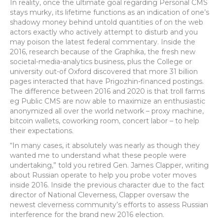
In reality, once the ultimate goal regarding Personal CMS
stays murky, its lifetime functions as an indication of one’s
shadowy money behind untold quantities of on the web
actors exactly who actively attempt to disturb and you
may poison the latest federal commentary. Inside the
2016, research because of the Graphika, the fresh new
societal-media-analytics business, plus the College or
university out-of Oxford discovered that more 31 billion
pages interacted that have Prigozhin-financed postings.
The difference between 2016 and 2020 is that troll farms
eg Public CMS are now able to maximize an enthusiastic
anonymized all over the world network – proxy machine,
bitcoin wallets, coworking room, concert labor – to help
their expectations.
“In many cases, it absolutely was nearly as though they
wanted me to understand what these people were
undertaking,” told you retired Gen. James Clapper, writing
about Russian operate to help you probe voter moves
inside 2016. Inside the previous character due to the fact
director of National Cleverness, Clapper oversaw the
newest cleverness community’s efforts to assess Russian
interference for the brand new 2016 election.