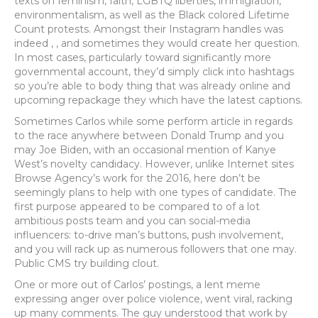
texts on feminism, faith, LGBTQ liberties, immigration,
environmentalism, as well as the Black colored Lifetime
Count protests. Amongst their Instagram handles was
indeed , , and sometimes they would create her question.
In most cases, particularly toward significantly more
governmental account, they’d simply click into hashtags
so you’re able to body thing that was already online and
upcoming repackage they which have the latest captions.
Sometimes Carlos while some perform article in regards
to the race anywhere between Donald Trump and you
may Joe Biden, with an occasional mention of Kanye
West’s novelty candidacy. However, unlike Internet sites
Browse Agency’s work for the 2016, here don’t be
seemingly plans to help with one types of candidate. The
first purpose appeared to be compared to of a lot
ambitious posts team and you can social-media
influencers: to-drive man’s buttons, push involvement,
and you will rack up as numerous followers that one may.
Public CMS try building clout.
One or more out of Carlos’ postings, a lent meme
expressing anger over police violence, went viral, racking
up many comments. The guy understood that work by