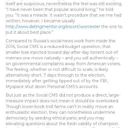
itself are suspicious, nevertheless the feel was still exciting.
“I have never been that popular around living,” he told
you. “It was a miracle. It wasn’t procedure that we me had
written, however, I became usually
http://www.datingmentor.org/escort/worcester
the one to
put it about best place.”
Compared to Russia’s social-news work from inside the
2016, Social CMS is a reduced-budget operation, that
smaller lose injected toward day-after-day torrent out-of
memes one move naturally – and you will authentically –
on governmental complaints away from American voters.
The feeling, whether or not difficult to scale, is likely
alternatively short. 7 days through to the election,
immediately after getting tipped out of by the FBI,
Myspace shut down Personal CMS’s accounts.
But just as the Social CMS did not produce a direct, large-
measure impact does not mean it should be overlooked.
Though lower-book troll farms can’t in reality move an
enthusiastic election, they can nonetheless undermine
democracy by seeding ethical panic and you may
elevating questions about the fresh validity of champion.