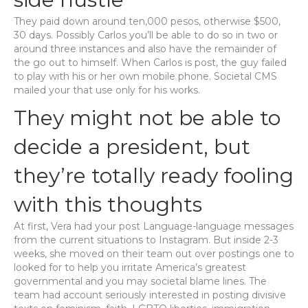
They paid down around ten,000 pesos, otherwise $500,
30 days. Possibly Carlos you’ll be able to do so in two or
around three instances and also have the remainder of
the go out to himself. When Carlos is post, the guy failed
to play with his or her own mobile phone. Societal CMS
mailed your that use only for his works.
They might not be able to
decide a president, but
they’re totally ready fooling
with this thoughts
At first, Vera had your post Language-language messages
from the current situations to Instagram. But inside 2-3
weeks, she moved on their team out over postings one to
looked for to help you irritate America’s greatest
governmental and you may societal blame lines. The
team had account seriously interested in posting divisive