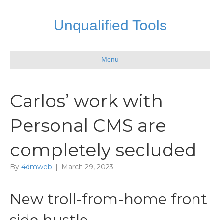
Unqualified Tools
Menu
Carlos’ work with
Personal CMS are
completely secluded
By
4dmweb
|
March 29, 2023
New troll-from-home front
side hustle