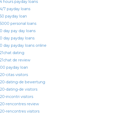
4 hours payday loans
4/7 payday loans
50 payday loan
5000 personal loans
0 day pay day loans
0 day payday loans
0 day payday loans online
21chat dating
21chat de review
00 payday loan
20-citas visitors
20-dating-de bewertung
20-dating-de visitors
20-incontri visitors
20-rencontres review
20-rencontres visitors