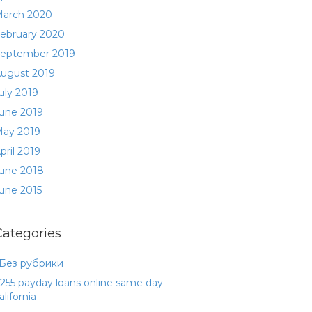
arch 2020
ebruary 2020
eptember 2019
ugust 2019
uly 2019
une 2019
ay 2019
pril 2019
une 2018
une 2015
Categories
 Без рубрики
255 payday loans online same day
alifornia