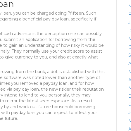
loan
M
y loan, you can be charged doing ?fifteen. Such
F
garding a beneficial pay day loan, specifically if
J
D
 of cash advance is the perception one can possibly
N
u submit an application for borrowing from the
ile to gain an understanding of how risky it would be
O
ally. They normally use your credit score to assist
S
 give currency to you, and also at exactly what
A
rowing from the bank, a dot is established with this
M
nce software was noted lower than another type of
A
times you removed a payday loan, and for how
M
 via pay day loan, the new riskier their reputation
hey intend to lend to you personally, they may
D
to mirror the latest seen exposure. As a result,
O
ely by and work out future household borrowing
 with payday loan you can expect to effect your
J
he future.
M
A