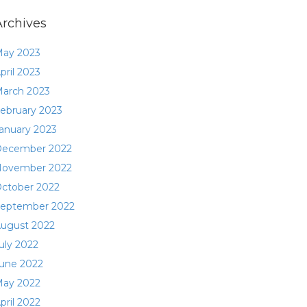
Archives
ay 2023
pril 2023
arch 2023
ebruary 2023
anuary 2023
ecember 2022
ovember 2022
ctober 2022
eptember 2022
ugust 2022
uly 2022
une 2022
ay 2022
pril 2022