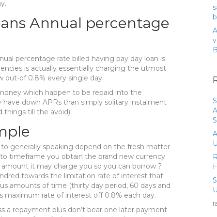
y.
s
b
oans Annual percentage
A
v
ual percentage rate billed having pay day loan is
encies is actually essentially charging the utmost
 out-of 0.8% every single day.
 money which happen to be repaid into the
S
ly have down APRs than simply solitary instalment
A
hings till the avoid).
S
mple
A
U
 to generally speaking depend on the fresh matter
on to timeframe you obtain the brand new currency.
R
l amount it may charge you so you can borrow ?
red towards the limitation rate of interest that
us amounts of time (thirty day period, 60 days and
U
ts maximum rate of interest off 0.8% each day.
r
ss a repayment plus don’t bear one later payment