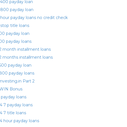
400 payday loan
 800 payday loan
 hour payday loans no credit check
 stop title loans
00 payday loan
00 payday loans
2 month installment loans
2 months installment loans
500 payday loan
800 payday loans
investing.in Part 2
WIN Bonus
 payday loans
4 7 payday loans
4 7 title loans
4 hour payday loans