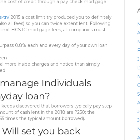
 the cost of credit through a pay check mortgage
s-tn/
2015 a cost limit try produced you to definitely
lso all fees) so you can twice extent lent. Following
M
to limit HCSTC mortgage fees, all companies must
A
M
surpass 0.8% each and every day of your own loan
F
teen
J
l more inside charges and notice than simply
D
wed
N
manage Individuals
O
ayday loan?
S
A
eeps discovered that borrowers typically pay step
J
amount of cash lent in the 2018 are ?250; the
.65 times the typical amount borrowed).
J
 Will set you back
M
A