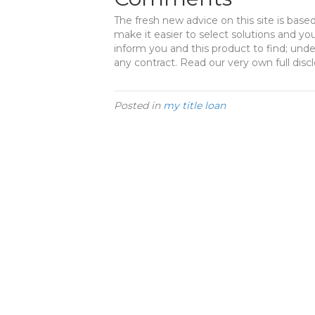
The fresh new advice on this site is base
make it easier to select solutions and yo
inform you and this product to find; un
any contract. Read our very own full disc
Posted in
my title loan