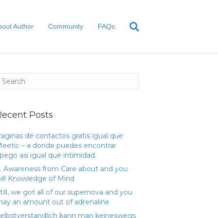
bout Author
Community
FAQs
Recent Posts
aginas de contactos gratis igual que
eetic – a donde puedes encontrar
pego asi­ igual que intimidad.
. Awareness from Care about and you
ill Knowledge of Mind
till, we got all of our supernova and you
ay an amount out of adrenaline
elbstverstandlich kann man keineswegs