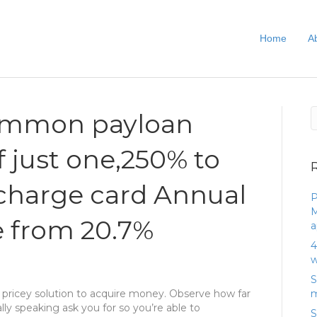
Home
A
common payloan
f just one,250% to
charge card Annual
P
M
e from 20.7%
a
4
w
S
 pricey solution to acquire money. Observe how far
m
y speaking ask you for so you’re able to
S