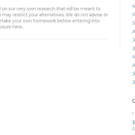
M
d on our very own research that will be meant to
u may restrict your alternatives. We do not advise or
F
dertake your own homework before entering into
S
losure here.
A
J
J
M
A
J
J
!
$
c