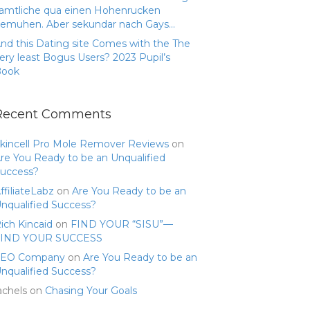
amtliche qua einen Hohenrucken
emuhen. Aber sekundar nach Gays…
nd this Dating site Comes with the The
ery least Bogus Users? 2023 Pupil’s
Book
Recent Comments
kincell Pro Mole Remover Reviews
on
re You Ready to be an Unqualified
uccess?
ffiliateLabz
on
Are You Ready to be an
nqualified Success?
ich Kincaid
on
FIND YOUR “SISU”—
FIND YOUR SUCCESS
SEO Company
on
Are You Ready to be an
nqualified Success?
achels
on
Chasing Your Goals