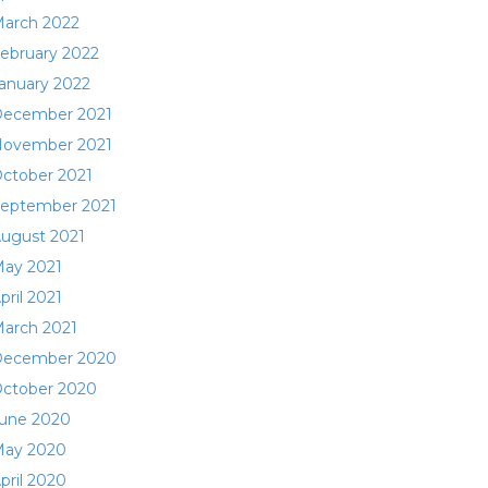
arch 2022
ebruary 2022
anuary 2022
ecember 2021
ovember 2021
ctober 2021
eptember 2021
ugust 2021
ay 2021
pril 2021
arch 2021
ecember 2020
ctober 2020
une 2020
ay 2020
pril 2020