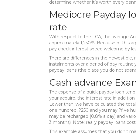
determine whether it’s worth every penn
Mediocre Payday l
rate
With respect to the FCA, the average Ann
approximately 1,250%. Because of this ag
pay check interest speed welcome by law
There are differences in the newest ple,
instalments over a period of day routine
payday loans (the place you do not spend t
Cash advance Exa
The expense of a quick payday loan tend
your acquire, the interest rate in additi
Lower than, we have calculated the tota
one hundred, ?250 and you may ?five hund
may be recharged (0.8% a day) and vario
3 months). Note: really payday loans cos
This example assumes that you don’t mi