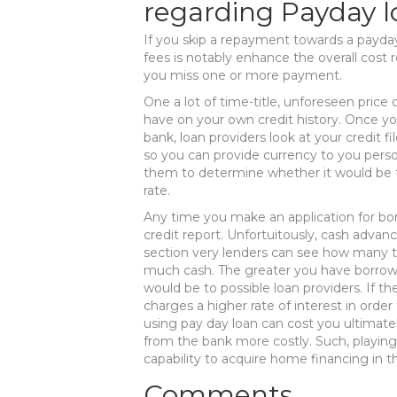
regarding Payday 
If you skip a repayment towards a payda
fees is notably enhance the overall cost re
you miss one or more payment.
One a lot of time-title, unforeseen price
have on your own credit history. Once yo
bank, loan providers look at your credit f
so you can provide currency to you person
them to determine whether it would be to
rate.
Any time you make an application for bor
credit report. Unfortuitously, cash adva
section very lenders can see how many 
much cash. The greater you have borrowed
would be to possible loan providers. If t
charges a higher rate of interest in order 
using pay day loan can cost you ultimat
from the bank more costly. Such, playing
capability to acquire home financing in t
Comments