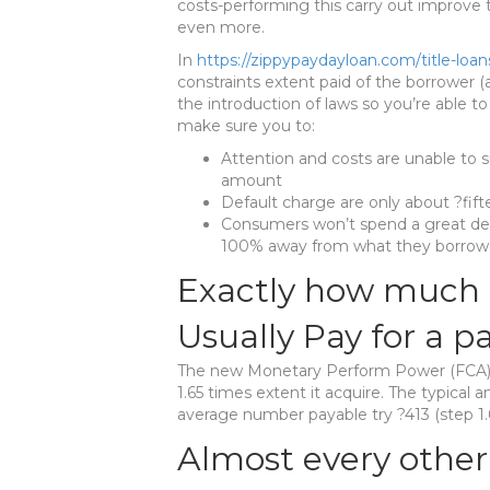
costs-performing this carry out improve
even more.
In
https://zippypaydayloan.com/title-loan
constraints extent paid of the borrower (a
the introduction of laws so you’re able 
make sure you to:
Attention and costs are unable to 
amount
Default charge are only about ?fif
Consumers won’t spend a great dea
100% away from what they borro
Exactly how much 
Usually Pay for a p
The new Monetary Perform Power (FCA) k
1.65 times extent it acquire. The typical 
average number payable try ?413 (step 1
Almost every other