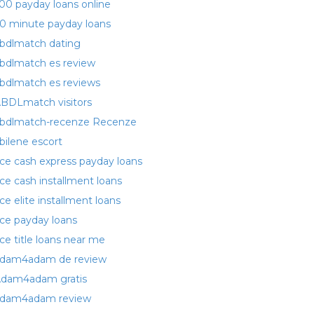
00 payday loans online
0 minute payday loans
bdlmatch dating
bdlmatch es review
bdlmatch es reviews
BDLmatch visitors
bdlmatch-recenze Recenze
bilene escort
ce cash express payday loans
ce cash installment loans
ce elite installment loans
ce payday loans
ce title loans near me
dam4adam de review
dam4adam gratis
dam4adam review