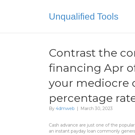
Unqualified Tools
Contrast the 
financing Apr o
your mediocre 
percentage rat
By
4dmweb
|
March 30, 2023
Cash advance are just one of the popular
an instant payday loan commonly generall