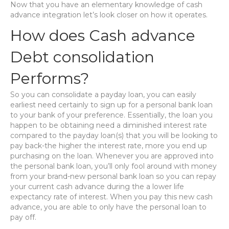
Now that you have an elementary knowledge of cash
advance integration let’s look closer on how it operates.
How does Cash advance
Debt consolidation
Performs?
So you can consolidate a payday loan, you can easily
earliest need certainly to sign up for a personal bank loan
to your bank of your preference. Essentially, the loan you
happen to be obtaining need a diminished interest rate
compared to the payday loan(s) that you will be looking to
pay back-the higher the interest rate, more you end up
purchasing on the loan. Whenever you are approved into
the personal bank loan, you’ll only fool around with money
from your brand-new personal bank loan so you can repay
your current cash advance during the a lower life
expectancy rate of interest. When you pay this new cash
advance, you are able to only have the personal loan to
pay off.