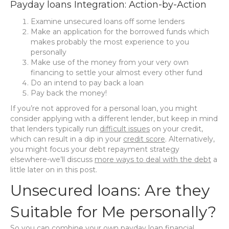
Payday loans Integration: Action-by-Action
Examine unsecured loans off some lenders
Make an application for the borrowed funds which
makes probably the most experience to you
personally
Make use of the money from your very own
financing to settle your almost every other fund
Do an intend to pay back a loan
Pay back the money!
If you’re not approved for a personal loan, you might
consider applying with a different lender, but keep in mind
that lenders typically run
difficult issues
on your credit,
which can result in a dip in your
credit score
. Alternatively,
you might focus your debt repayment strategy
elsewhere-we’ll discuss
more ways to deal with the debt
a
little later on in this post.
Unsecured loans: Are they
Suitable for Me personally?
So you can combine your own payday loan financial