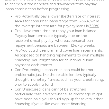
to check out the benefits and drawbacks from payday
loans combination before progressing.
Pro:Potentially pay a lower
(better) rate of interest
.
APRs for consumer loans range from
6-36%
, while
the average interest rate for payday loans is
398%
.
Pro: Have more time to repay your loan balance.
Payday loan terms are typically due on the
recipient’s next payday, whereas personal loan
repayment periods are between
12-sixty weeks
.
Pro:You could ideal plan and cover loan repayments.
As opposed to handling repayments to own multiple
financing, you might plan for an individual loan
payment each month.
Con:Protecting a consumer loan could be more
problematic just like the reliable lenders typically
thought monetary fitness, such as your credit rating,
prior to supplying fund.
Con:Unsecured loans cannot be stretched
particularly cash advance-because mortgage might
have been paid, you should sign up for several other
financing if you’d like even more financing.