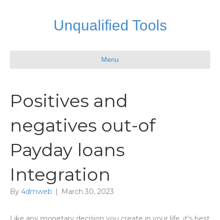
Unqualified Tools
Menu
Positives and
negatives out-of
Payday loans
Integration
By
4dmweb
|
March 30, 2023
Like any monetary decision you create in your life, it’s best