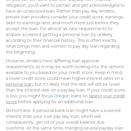
obligation, you’ll want to pertain and get acknowledged to
have an unsecured loan. Rather than pay day lenders,
private loan providers consider your credit score, earnings,
debt-to-earnings ratio, and much more just before they
accept the loan. For almost all, new requirements to
acquire accepted getting a personal loan try unlikely
according to their financial history. This is often exactly
what brings men and women to pay day loan regarding
the beginning.
However, lenders have differing loan approval
requirements, so it may be worth looking into the options
available to you based on your credit score. Keep in mind,
a lower credit score could mean higher interest rates on a
personal loan
, but it’s likely that the rate will still be lower
than the interest rate on a payday loan. If your credit score
is low, you might focus
Oregon loans
on
raising your credit
score
before applying for an additional loan.
Bottom line: A personal bank loan might have a lowered
interest than your own pay day loan, which will,
consequently, get rid of your overall balance due
overtime. At the same time, merging several payday loan