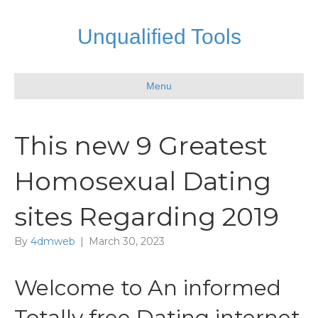
Unqualified Tools
Menu
This new 9 Greatest
Homosexual Dating
sites Regarding 2019
By
4dmweb
|
March 30, 2023
Welcome to An informed
Totally free Dating internet