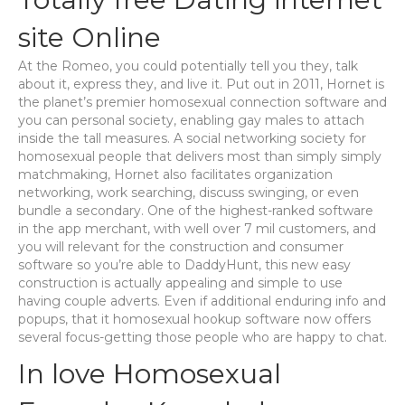
site Online
At the Romeo, you could potentially tell you they, talk
about it, express they, and live it. Put out in 2011, Hornet is
the planet’s premier homosexual connection software and
you can personal society, enabling gay males to attach
inside the tall measures. A social networking society for
homosexual people that delivers most than simply simply
matchmaking, Hornet also facilitates organization
networking, work searching, discuss swinging, or even
bundle a secondary. One of the highest-ranked software
in the app merchant, with well over 7 mil customers, and
you will relevant for the construction and consumer
software so you’re able to DaddyHunt, this new easy
construction is actually appealing and simple to use
having couple adverts. Even if additional enduring info and
popups, that it homosexual hookup software now offers
several focus-getting those people who are happy to chat.
In love Homosexual