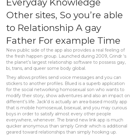
Everyday Knowledge
Other sites, So you’re able
to Relationship A gay
Father For example Time
New public side of the app also provides a real feeling of
the fresh happen group. Launched during 2009, Grindr ‘s
the planet’s largest relationship software to possess gay,
bi, trans, and queer some body global.
They allows profiles send voice messages and you can
stickers to another profiles. Blued is a superb application
for the social networking homosexual son who wants to
modify their story, show adventures and also an impact on
different’s life. Jack’d is actually an area-based mostly app
that is mobile homosexual, bisexual, and you may curious
boys in order to satisfy almost every other people
everywhere, whenever.
The brand new link app is much
quicker anonymous than simply Grindr which is additional
geared toward relationships than simply hooking up.