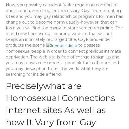
Now, you possibly can identify like regarding comfort of
one’s couch, zero trousers necessary. Gay internet dating
sites and you may gay relationships programs for men has
change out to become norm usually-however, that can
form you will find too many to store screen regarding. The
brand new homosexual courting website that will not
keeps an intimately recharged title, GayFriendFinder
products the scene
to possess
homosexual people in order to connect previous intimate
deprivation. The web site is free of charge to sign up and
you may allows consumers a good plethora of room and
you may description to tell the world what they are
searching for inside a friend.
Preciselywhat are
Homosexual Connections
Internet sites As well as
how It Vary from Gay