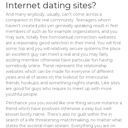
Internet dating sites?
And many anybody, usually, can’t come across a
companion in the real community. Teenagers whom
haven’t created jobs yet generally speaking result in feel
members of such as for example organizations, and you
may sure, totally free homosexual connection websites
are a reasonably good selection in their mind. You will find
some top and you will relatively secure systems the place
an excellent guy can meet a real and you may fairly
sizzling member otherwise have particular fun having
somebody online. These represent the relationship
websites which can be made for everyone of different
years and all of sexes on the lookout for intercourse
friends, hookups, and something-nights stands. Like sites
are good for guys who require to meet up with more
youthful people.
Perchance you you would like one thing secure instance a
friend which have positives otherwise a easy but well-
known booty name. There’s also no guilt within the in
search of a life threatening matchmaking, no matter what
states the societal main-stream. Everything you are on