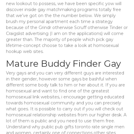
new lookout to possess, we have been specific yow will
discover inside gay matchmaking programs totally free
that we’ve got on the the number below. We simply
brush my personal apartment each time a strategy
because of the Grindr otherwise Scruff otherwise Tinder or
Craigslist advertising (I am on the applications) will come
greater than. The majority of people which pick gay
lifetime-concept choose to take a look at homosexual
hookup web sites.
Mature Buddy Finder Gay
Very gays and you can very different guys are interested
in their gender, however some gays be bashful when
different some body talk to him or her about it. If you are
homosexual and want to find one of the greatest
homosexual link websites, i encourage getting educated
towards homosexual community and you can precisely
what goes. It is possible to carry out if you will check out
homosexual relationship websites from our higher desk. A
lot of them is public and you need to use them free.
Understand why public pub gifts toronto rate single men
and women, certainly one of connections other sites