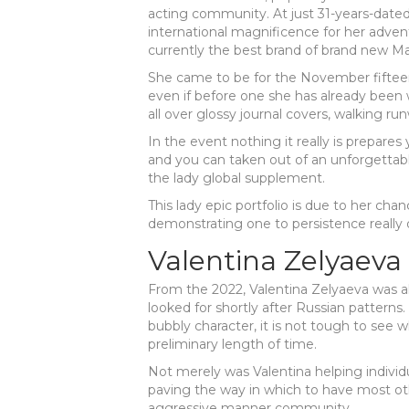
acting community.
At just 31-years-dated
international magnificence for her adven
currently the best brand of brand new 
She came to be for the November fifteen
even if before one she has already been
all over glossy journal covers, walking r
In the event nothing it really is prepares 
and you can taken out of an unforgettabl
the lady global supplement.
This lady epic portfolio is due to her ch
demonstrating one to persistence really 
Valentina Zelyaeva
From the 2022, Valentina Zelyaeva was 
looked for shortly after Russian patterns
bubbly character, it is not tough to see 
preliminary length of time.
Not merely was Valentina helping individua
paving the way in which to have most ot
aggressive manner community.