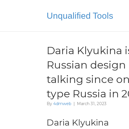
Unqualified Tools
Daria Klyukina i
Russian design 
talking since on
type Russia in 
By
4dmweb
|
March 31, 2023
Daria Klyukina