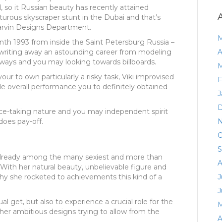
, so it Russian beauty has recently attained
turous skyscraper stunt in the Dubai and that’s
Marvin Designs Department.
M
th 1993 from inside the Saint Petersburg Russia –
 writing away an astounding career from modeling
A
unways and you may looking towards billboards.
M
your to own particularly a risky task, Viki improvised
F
e overall performance you to definitely obtained
J
D
ance-taking nature and you may independent spirit
does pay-off.
N
O
S
already among the many sexiest and more than
A
. With her natural beauty, unbelievable figure and
why she rocketed to achievements this kind of a
J
J
l get, but also to experience a crucial role for the
M
her ambitious designs trying to allow from the
A