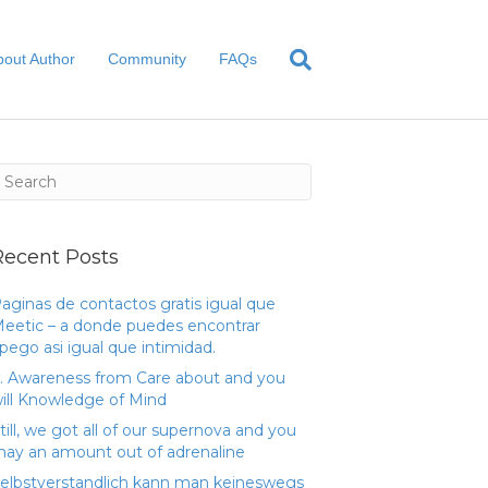
bout Author
Community
FAQs
Recent Posts
aginas de contactos gratis igual que
eetic – a donde puedes encontrar
pego asi­ igual que intimidad.
. Awareness from Care about and you
ill Knowledge of Mind
till, we got all of our supernova and you
ay an amount out of adrenaline
elbstverstandlich kann man keineswegs