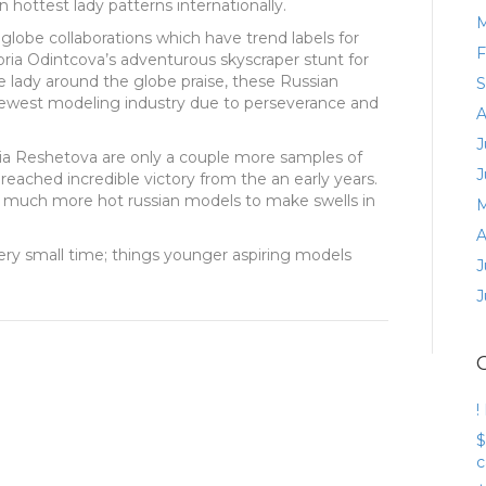
 hottest lady patterns internationally.
M
lobe collaborations which have trend labels for
F
oria Odintcova’s adventurous skyscraper stunt for
e lady around the globe praise, these Russian
S
ewest modeling industry due to perseverance and
A
J
ia Reshetova are only a couple more samples of
J
 reached incredible victory from the an early years.
te much more hot russian models to make swells in
M
A
 very small time; things younger aspiring models
J
J
!
$
c