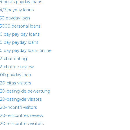
4 hours payday loans
4/7 payday loans
50 payday loan
5000 personal loans
0 day pay day loans
0 day payday loans
0 day payday loans online
21chat dating
21chat de review
00 payday loan
20-citas visitors
20-dating-de bewertung
20-dating-de visitors
20-incontri visitors
20-rencontres review
20-rencontres visitors