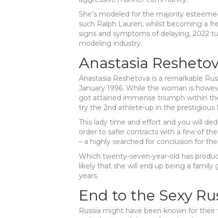
She’s modeled for the majority esteem
such Ralph Lauren, whilst becoming a fr
signs and symptoms of delaying, 2022 tu
modeling industry.
Anastasia Resheto
Anastasia Reshetova is a remarkable Rus
January 1996. While the woman is howeve
got attained immense triumph within the 
try the 2nd athlete-up in the prestigiou
This lady time and effort and you will de
order to safer contracts with a few of th
– a highly searched for conclusion for the
Which twenty-seven-year-old has produced
likely that she will end up being a famil
years.
End to the Sexy Ru
Russia might have been known for their t