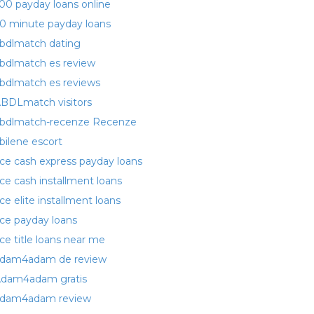
00 payday loans online
0 minute payday loans
bdlmatch dating
bdlmatch es review
bdlmatch es reviews
BDLmatch visitors
bdlmatch-recenze Recenze
bilene escort
ce cash express payday loans
ce cash installment loans
ce elite installment loans
ce payday loans
ce title loans near me
dam4adam de review
dam4adam gratis
dam4adam review