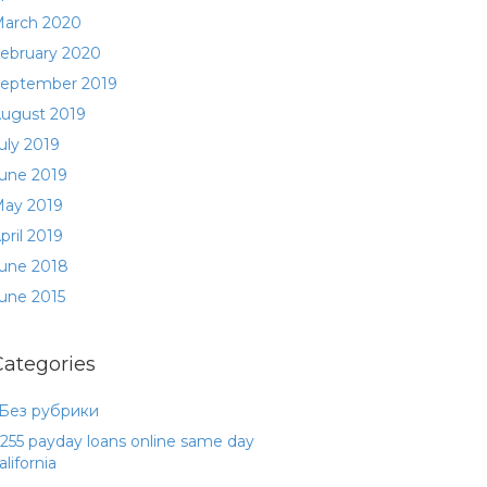
arch 2020
ebruary 2020
eptember 2019
ugust 2019
uly 2019
une 2019
ay 2019
pril 2019
une 2018
une 2015
Categories
 Без рубрики
255 payday loans online same day
alifornia