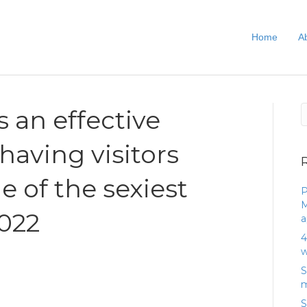
Home
A
s an effective
having visitors
e of the sexiest
P
M
2022
a
4
w
S
m
S