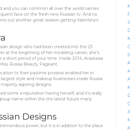
M
ed and you can common all over the world names
equent face-on the fresh new Russian tv. And no
F
rns out another great season getting Valentina’s
J
D
va
N
sian design who had been created into the 23
O
r at the beginning of her modeling career, she’s
S
a short period of your time. Inside 2014, Anastasia
A
s Miss Russia Beauty Pageant.
M
dication to their pastime possess enabled her in
e largest style and makeup businesses inside Russia
A
 majority aspiring designs.
M
 some a reputation having herself, and it’s really
D
y group name within the the latest future many
O
J
ssian Designs
M
remendous power, but it is in addition to the place
A