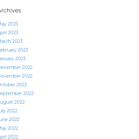
Archives
ay 2023
pril 2023
arch 2023
ebruary 2023
anuary 2023
ecember 2022
ovember 2022
ctober 2022
eptember 2022
ugust 2022
uly 2022
une 2022
ay 2022
pril 2022