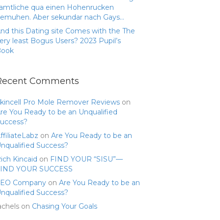
amtliche qua einen Hohenrucken
emuhen. Aber sekundar nach Gays…
nd this Dating site Comes with the The
ery least Bogus Users? 2023 Pupil’s
Book
Recent Comments
kincell Pro Mole Remover Reviews
on
re You Ready to be an Unqualified
uccess?
ffiliateLabz
on
Are You Ready to be an
nqualified Success?
ich Kincaid
on
FIND YOUR “SISU”—
FIND YOUR SUCCESS
SEO Company
on
Are You Ready to be an
nqualified Success?
achels
on
Chasing Your Goals