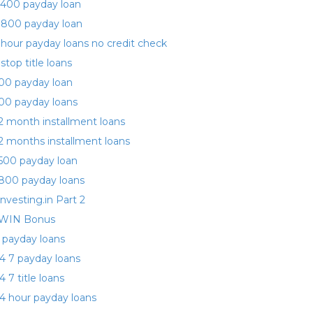
400 payday loan
 800 payday loan
 hour payday loans no credit check
 stop title loans
00 payday loan
00 payday loans
2 month installment loans
2 months installment loans
500 payday loan
800 payday loans
investing.in Part 2
WIN Bonus
 payday loans
4 7 payday loans
4 7 title loans
4 hour payday loans