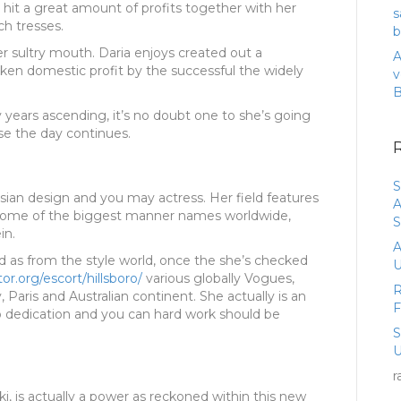
 hit a great amount of profits together with her
s
h tresses.
b
er sultry mouth. Daria enjoys created out a
A
n domestic profit by the successful the widely
v
 years ascending, it’s no doubt one to she’s going
e the day continues.
S
ian design and you may actress. Her field features
A
some of the biggest manner names worldwide,
S
in.
A
ed as from the style world, once the she’s checked
U
or.org/escort/hillsboro/
various globally Vogues,
R
y, Paris and Australian continent. She actually is an
o dedication and you can hard work should be
U
r
ki, is actually a power as reckoned within this new