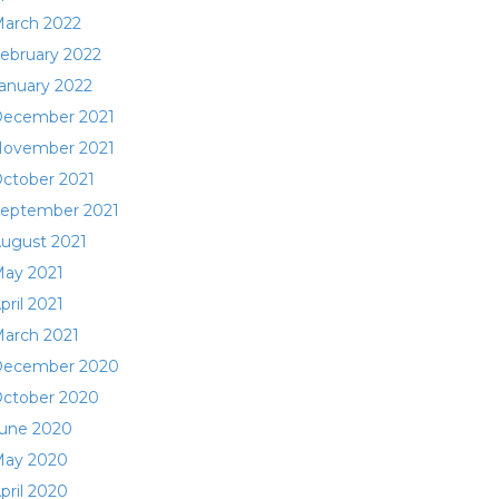
arch 2022
ebruary 2022
anuary 2022
ecember 2021
ovember 2021
ctober 2021
eptember 2021
ugust 2021
ay 2021
pril 2021
arch 2021
ecember 2020
ctober 2020
une 2020
ay 2020
pril 2020