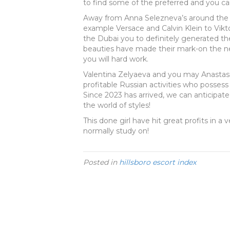
to find some of the preferred and you can
Away from Anna Selezneva’s around the g
example Versace and Calvin Klein to Vikt
the Dubai you to definitely generated th
beauties have made their mark-on the n
you will hard work.
Valentina Zelyaeva and you may Anastas
profitable Russian activities who possess
Since 2023 has arrived, we can anticipa
the world of styles!
This done girl have hit great profits in a
normally study on!
Posted in
hillsboro escort index