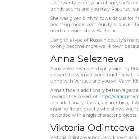
Just twenty-eight years of age, she’s got
trendy seems and you may Rapunzel-suc
She was given birth to towards ous for h
booming model community and even take
used television show Bachelor.
Using this type of Russian beauty’s many
to only become more well-known becaus
Anna Selezneva
Anna Selezneva are a highly winning Russ
viewed the woman work together with 
along with Versace and you will Calvin Kle
Anna’s face is additionally better-regard
towards the covers of
https://datingment
and additionally Russia, Japan, China, Ital
inspiring figure exactly who shows you t
rewarded with a high-character projects.
Viktoria Odintcova
Viktoria Odintcova, popularly known as Vi