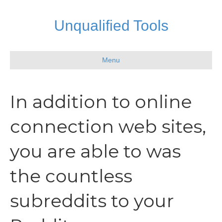
Unqualified Tools
Menu
In addition to online
connection web sites,
you are able to was
the countless
subreddits to your