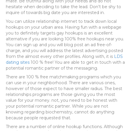
mate. Be truthful along with your needs and do not
hesitate when deciding to take the lead. Don’t be shy to
inquire of towards big date you are interested in.
You can utilize relationship internet to track down local
hookups on your urban area. Having fun with a webpage
you to definitely targets gay hookups is an excellent
alternative if you are looking 100% free hookups near you.
You can sign up and you will blog post an ad free-of-
charge, and you will address the latest advertising posted
from the almost every other profiles. Along with, it is
LDS
dating sites
100 % free! You are able to get in touch with a
potential romantic partner of the messaging.
There are 100 % free matchmaking programs which you
can use in your neighborhood. There are various ones,
however of those expect to have smaller radius. The best
relationships programs are those giving you the most
value for your money. not, you need to be honest with
your potential romantic partner. While you are not
knowing regarding biochemistry, cannot do anything
because people requested that.
There are a number of online hookup functions. Although