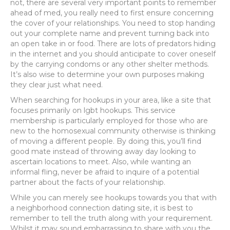
not, there are several very important points to remember
ahead of med, you really need to first ensure concerning
the cover of your relationships.
You need to stop handing
out your complete name and prevent turning back into
an open take in or food. There are lots of predators hiding
in the internet and you should anticipate to cover oneself
by the carrying condoms or any other shelter methods.
It’s also wise to determine your own purposes making
they clear just what need.
When searching for hookups in your area, like a site that
focuses primarily on lgbt hookups. This service
membership is particularly employed for those who are
new to the homosexual community otherwise is thinking
of moving a different people. By doing this, you’ll find
good mate instead of throwing away day looking to
ascertain locations to meet. Also, while wanting an
informal fling, never be afraid to inquire of a potential
partner about the facts of your relationship.
While you can merely see hookups towards you that with
a neighborhood connection dating site, it is best to
remember to tell the truth along with your requirement.
Whilst it may sound embarrassing to share with you the