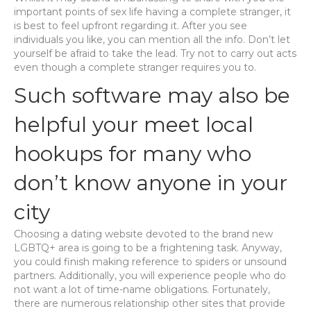
important points of sex life having a complete stranger, it
is best to feel upfront regarding it. After you see
individuals you like, you can mention all the info. Don’t let
yourself be afraid to take the lead. Try not to carry out acts
even though a complete stranger requires you to.
Such software may also be
helpful your meet local
hookups for many who
don’t know anyone in your
city
Choosing a dating website devoted to the brand new
LGBTQ+ area is going to be a frightening task. Anyway,
you could finish making reference to spiders or unsound
partners. Additionally, you will experience people who do
not want a lot of time-name obligations. Fortunately,
there are numerous relationship other sites that provide