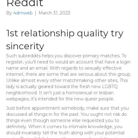
Reddit
By
4dmweb
|
March 31, 2023
1st relationship quality try
sincerity
Such subreddits helps you discover primary matches. To
register, you’ll need to would an account that have a login
name and an email. With regards to sexually effective
internet, there are some that are serious about this group.
Unlike almost every other matchmaking other sites, This
lady is actually geared toward the fresh new LGBTQ
neighborhood. It isn’t just a homosexual or lesbian
webpages, it’s intended for the new queer people.
Just before appointment somebody, make sure that you
discussed all things in for the past. You ought not risk do
things even though someone else requested you to
definitely. When it comes to intimate knowledge, you
should invariably tell the truth along with your potential