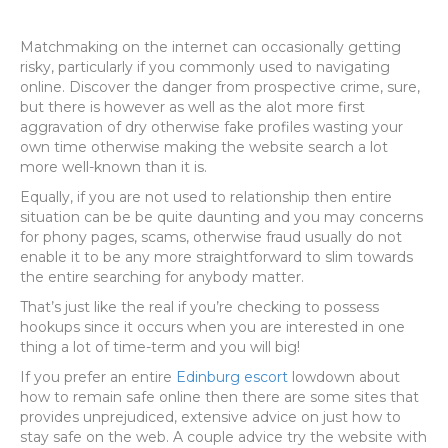
Matchmaking on the internet can occasionally getting
risky, particularly if you commonly used to navigating
online. Discover the danger from prospective crime, sure,
but there is however as well as the alot more first
aggravation of dry otherwise fake profiles wasting your
own time otherwise making the website search a lot
more well-known than it is.
Equally, if you are not used to relationship then entire
situation can be be quite daunting and you may concerns
for phony pages, scams, otherwise fraud usually do not
enable it to be any more straightforward to slim towards
the entire searching for anybody matter.
That’s just like the real if you’re checking to possess
hookups since it occurs when you are interested in one
thing a lot of time-term and you will big!
If you prefer an entire
Edinburg escort
lowdown about
how to remain safe online then there are some sites that
provides unprejudiced, extensive advice on just how to
stay safe on the web. A couple advice try the website with