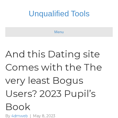
Unqualified Tools
Menu
And this Dating site
Comes with the The
very least Bogus
Users? 2023 Pupil’s
Book
By
4dmweb
|
May 8, 2023