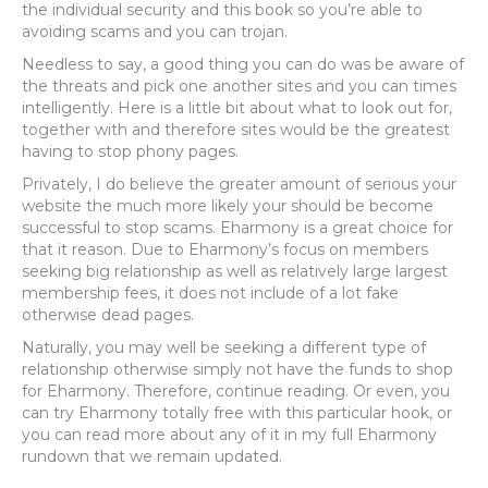
the individual security and this book so you’re able to
avoiding scams and you can trojan.
Needless to say, a good thing you can do was be aware of
the threats and pick one another sites and you can times
intelligently.
Here is a little bit about what to look out for,
together with and therefore sites would be the greatest
having to stop phony pages.
Privately, I do believe the greater amount of serious your
website the much more likely your should be become
successful to stop scams. Eharmony is a great choice for
that it reason. Due to Eharmony’s focus on members
seeking big relationship as well as relatively large largest
membership fees, it does not include of a lot fake
otherwise dead pages.
Naturally, you may well be seeking a different type of
relationship otherwise simply not have the funds to shop
for Eharmony. Therefore, continue reading. Or even, you
can try Eharmony totally free with this particular hook, or
you can read more about any of it in my full Eharmony
rundown that we remain updated.