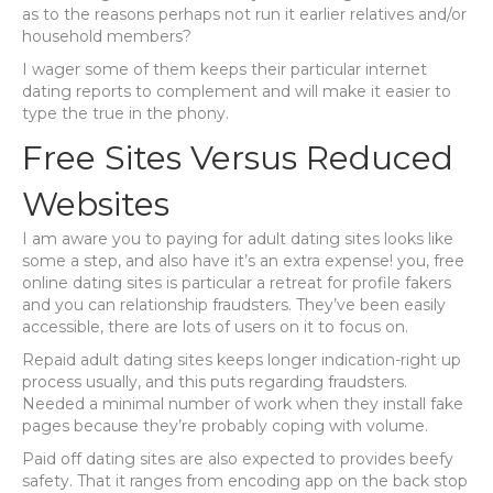
as to the reasons perhaps not run it earlier relatives and/or
household members?
I wager some of them keeps their particular internet
dating reports to complement and will make it easier to
type the true in the phony.
Free Sites Versus Reduced
Websites
I am aware you to paying for adult dating sites looks like
some a step, and also have it’s an extra expense! you, free
online dating sites is particular a retreat for profile fakers
and you can relationship fraudsters. They’ve been easily
accessible, there are lots of users on it to focus on.
Repaid adult dating sites keeps longer indication-right up
process usually, and this puts regarding fraudsters.
Needed a minimal number of work when they install fake
pages because they’re probably coping with volume.
Paid off dating sites are also expected to provides beefy
safety. That it ranges from encoding app on the back stop