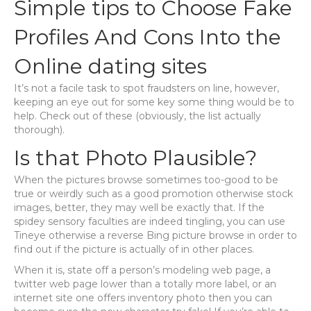
Simple tips to Choose Fake
Profiles And Cons Into the
Online dating sites
It’s not a facile task to spot fraudsters on line, however,
keeping an eye out for some key some thing would be to
help. Check out of these (obviously, the list actually
thorough).
Is that Photo Plausible?
When the pictures browse sometimes too-good to be
true or weirdly such as a good promotion otherwise stock
images, better, they may well be exactly that. If the
spidey sensory faculties are indeed tingling, you can use
Tineye otherwise a reverse Bing picture browse in order to
find out if the picture is actually of in other places.
When it is, state off a person’s modeling web page, a
twitter web page lower than a totally more label, or an
internet site one offers inventory photo then you can