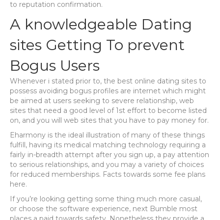
to reputation confirmation.
A knowledgeable Dating
sites Getting To prevent
Bogus Users
Whenever i stated prior to, the best online dating sites to
possess avoiding bogus profiles are internet which might
be aimed at users seeking to severe relationship, web
sites that need a good level of 1st effort to become listed
on, and you will web sites that you have to pay money for.
Eharmony is the ideal illustration of many of these things
fulfill, having its medical matching technology requiring a
fairly in-breadth attempt after you sign up, a pay attention
to serious relationships, and you may a variety of choices
for reduced memberships. Facts towards some fee plans
here.
If you’re looking getting some thing much more casual,
or choose the software experience, next Bumble most
places a paid towards safety. Nonetheless they provide a