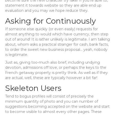
become sure the new character try fake! If you’re able to,
statement it towards website so they are able end up
evaluation and you may we hope reduce they.
Asking for Continuously
If someone else quickly (or even easily) requests for
almost anything to would which have currency, then step
out of around! It is rather unlikely is legitimate. I am talking
about, whom asks a practical stranger for cash, bank facts,
to order the sweet new business proposal… yeah, nobody
is legitimate.
Just as, giving too-much also brief, including undying
devotion, admissions off love, or perhaps the keys to the
French getaway property is pretty think. As well as if they
are actual, well, these are typically however a bit far!
Skeleton Users
Tend to bogus profiles will consist of precisely the
minimum quantity of photo and you can number of
suggestions becoming accepted on the website and start
to become visible to almost every other pages. These