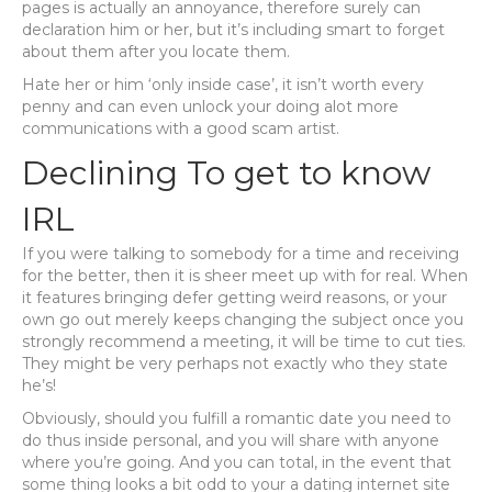
pages is actually an annoyance, therefore surely can
declaration him or her, but it’s including smart to forget
about them after you locate them.
Hate her or him ‘only inside case’, it isn’t worth every
penny and can even unlock your doing alot more
communications with a good scam artist.
Declining To get to know
IRL
If you were talking to somebody for a time and receiving
for the better, then it is sheer meet up with for real. When
it features bringing defer getting weird reasons, or your
own go out merely keeps changing the subject once you
strongly recommend a meeting, it will be time to cut ties.
They might be very perhaps not exactly who they state
he’s!
Obviously, should you fulfill a romantic date you need to
do thus inside personal, and you will share with anyone
where you’re going. And you can total, in the event that
some thing looks a bit odd to your a dating internet site